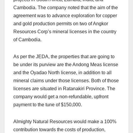
Cambodia. The company noted that the aim of the
agreement was to advance exploration for copper
and gold production permits on two of Angkor
Resources Corp’s mineral licenses in the country
of Cambodia.
As per the JEDA, the properties that are going to
be under its purview are the Andong Meas license
and the Oyadao North license, in addition to all
mineral claims under those licenses. Both of those
licenses are situated in Ratanakiri Province. The
company would get a non-refundable, upfront
payment to the tune of $150,000.
Almighty Natural Resources would make a 100%
contribution towards the costs of production,