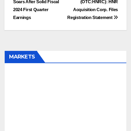
Soars After Solid Fiscal
(OTC:HNRC): HNR
2024 First Quarter
Acquisition Corp. Files
Earnings
Registration Statement
MARKETS