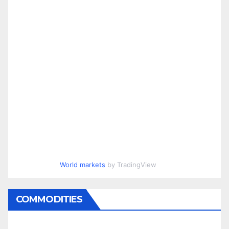
World markets
by TradingView
COMMODITIES