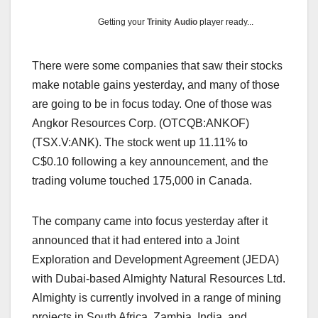
Getting your
Trinity Audio
player ready...
There were some companies that saw their stocks
make notable gains yesterday, and many of those
are going to be in focus today. One of those was
Angkor Resources Corp. (OTCQB:ANKOF)
(TSX.V:ANK). The stock went up 11.11% to
C$0.10 following a key announcement, and the
trading volume touched 175,000 in Canada.
The company came into focus yesterday after it
announced that it had entered into a Joint
Exploration and Development Agreement (JEDA)
with Dubai-based Almighty Natural Resources Ltd.
Almighty is currently involved in a range of mining
projects in South Africa, Zambia, India, and