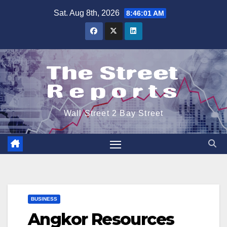
Skip
Sat. Aug 8th, 2026
8:46:01 AM
to
content
Wall Street 2 Bay Street
BUSINESS
Angkor Resources