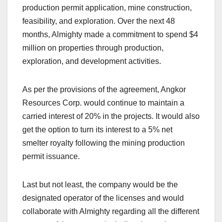
production permit application, mine construction,
feasibility, and exploration. Over the next 48
months, Almighty made a commitment to spend $4
million on properties through production,
exploration, and development activities.
As per the provisions of the agreement, Angkor
Resources Corp. would continue to maintain a
carried interest of 20% in the projects. It would also
get the option to turn its interest to a 5% net
smelter royalty following the mining production
permit issuance.
Last but not least, the company would be the
designated operator of the licenses and would
collaborate with Almighty regarding all the different