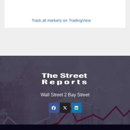
Track all markets on TradingView
Wall Street 2 Bay Street