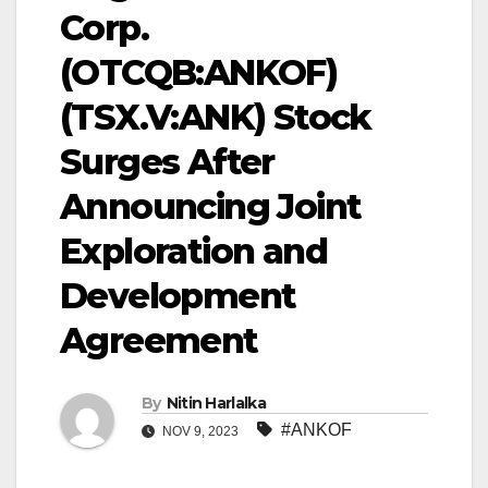
Corp.
(OTCQB:ANKOF)
(TSX.V:ANK) Stock
Surges After
Announcing Joint
Exploration and
Development
Agreement
By
Nitin Harlalka
#ANKOF
NOV 9, 2023