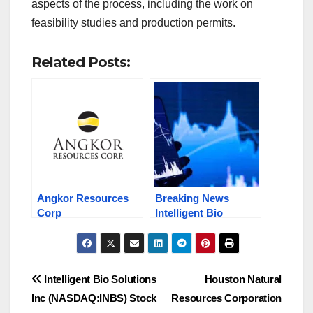
aspects of the process, including the work on
feasibility studies and production permits.
Related Posts:
Angkor Resources
Breaking News
Corp
Intelligent Bio
(OTCQB:ANKOF)
(NASDAQ: INBS)
(TSX.V:ANK)
Surges Massively &
Explores Gold,
Stocks in the News:
Silver, Copper, Oil,
HNRC, ANKOF /
Post
Intelligent Bio Solutions
Houston Natural
Gas, Etc., Stock to
ANK.V, CFTN
Inc (NASDAQ:INBS) Stock
Resources Corporation
Watch Now!
navigation