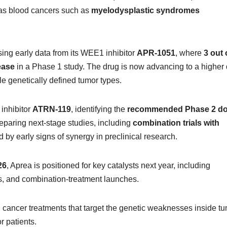
 as blood cancers such as
myelodysplastic syndromes
ng early data from its WEE1 inhibitor
APR-1051
, where
3 out 
ease
in a Phase 1 study. The drug is now advancing to a higher
le genetically defined tumor types.
inhibitor
ATRN-119
, identifying the
recommended Phase 2 d
eparing next-stage studies, including
combination trials with
d by early signs of synergy in preclinical research.
26
, Aprea is positioned for key catalysts next year, including
s, and combination-treatment launches.
 cancer treatments that target the genetic weaknesses inside tu
r patients.