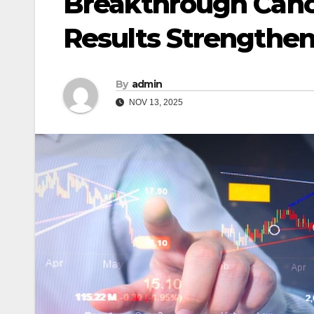
Breakthrough Canc
Results Strengthen
By
admin
NOV 13, 2025