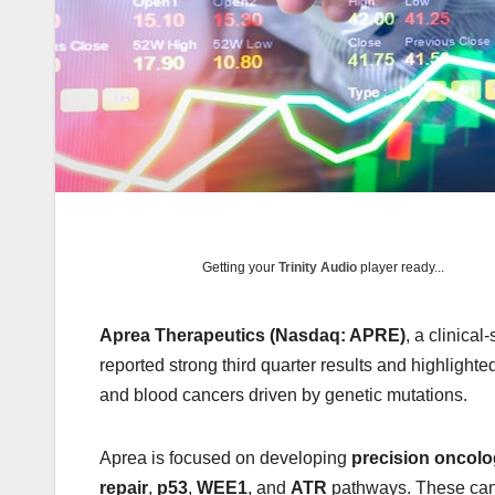
Getting your
Trinity Audio
player ready...
Aprea Therapeutics (Nasdaq: APRE)
, a clinica
reported strong third quarter results and highlight
and blood cancers driven by genetic mutations.
Aprea is focused on developing
precision oncolo
repair
,
p53
,
WEE1
, and
ATR
pathways. These can