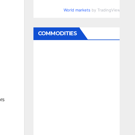
World markets
by TradingView
COMMODITIES
ors