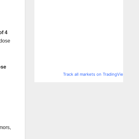
of 4
 dose
ose
Track all markets on TradingView
mors,