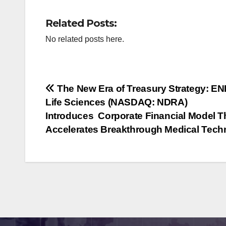
Related Posts:
No related posts here.
Post
The New Era of Treasury Strategy: E
Life Sciences (NASDAQ: NDRA)
navigation
Introduces Corporate Financial Model T
Accelerates Breakthrough Medical Tech