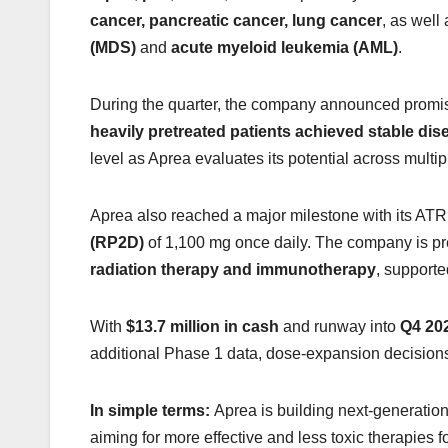
cancer, pancreatic cancer, lung cancer
, as well
(MDS)
and
acute myeloid leukemia (AML)
.
During the quarter, the company announced promisi
heavily pretreated patients achieved stable dis
level as Aprea evaluates its potential across multip
Aprea also reached a major milestone with its ATR 
(RP2D)
of 1,100 mg once daily. The company is pr
radiation therapy and immunotherapy
, supporte
With
$13.7 million in cash
and runway into
Q4 20
additional Phase 1 data, dose-expansion decision
In simple terms:
Aprea is building next-generation
aiming for more effective and less toxic therapies fo