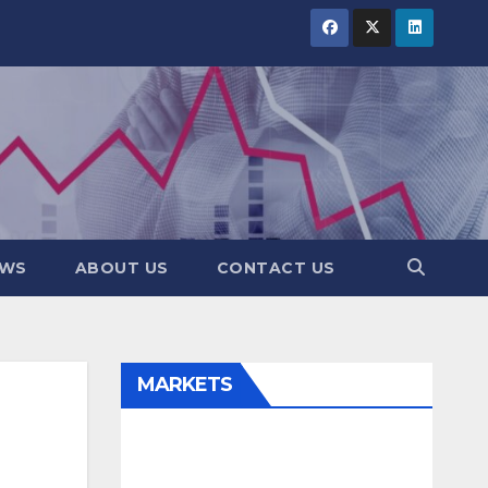
EWS
ABOUT US
CONTACT US
MARKETS