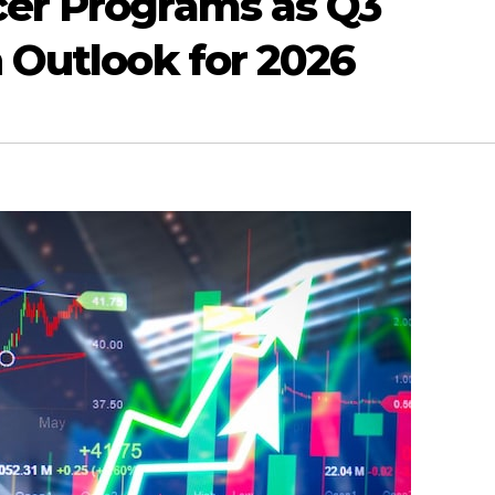
er Programs as Q3
 Outlook for 2026