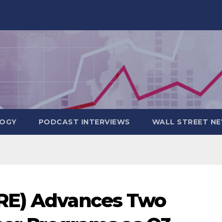
OGY
PODCAST INTERVIEWS
WALL STREET N
RE) Advances Two