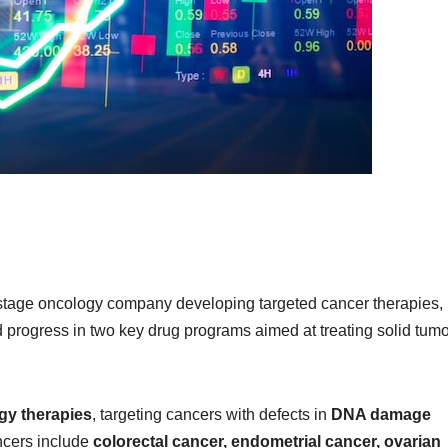
l-stage oncology company developing targeted cancer therapies,
ed progress in two key drug programs aimed at treating solid tum
gy therapies
, targeting cancers with defects in
DNA damage
cers include
colorectal cancer, endometrial cancer, ovarian