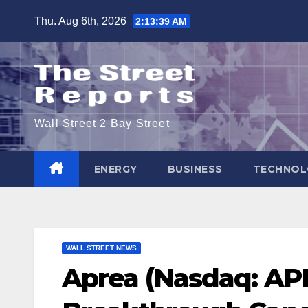
Skip
Thu. Aug 6th, 2026
2:13:39 AM
to
content
Wall Street 2 Bay Street
ENERGY
BUSINESS
TECHNOL
WALL STREET NEWS
Aprea (Nasdaq: AP