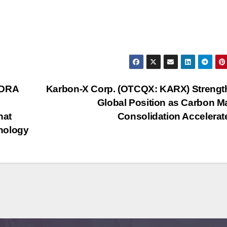
NDRA
Karbon-X Corp. (OTCQX: KARX) Strengt
Global Position as Carbon M
hat
Consolidation Accelera
nology