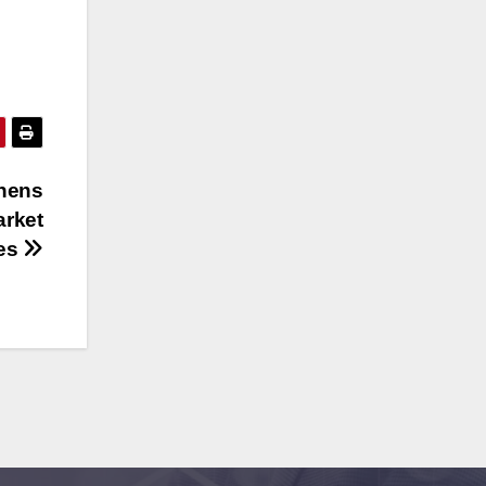
hens
arket
tes