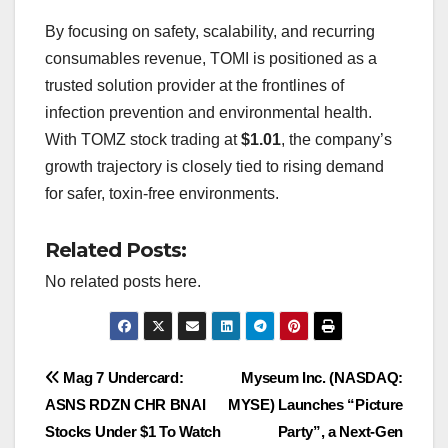
By focusing on safety, scalability, and recurring
consumables revenue, TOMI is positioned as a
trusted solution provider at the frontlines of
infection prevention and environmental health.
With TOMZ stock trading at
$1.01
, the company’s
growth trajectory is closely tied to rising demand
for safer, toxin-free environments.
Related Posts:
No related posts here.
Post
Mag 7 Undercard:
Myseum Inc. (NASDAQ:
ASNS RDZN CHR BNAI
MYSE) Launches “Picture
navigation
Stocks Under $1 To Watch
Party”, a Next-Gen