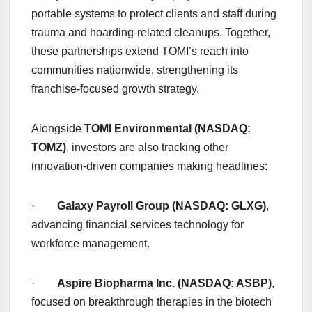
portable systems to protect clients and staff during
trauma and hoarding-related cleanups. Together,
these partnerships extend TOMI’s reach into
communities nationwide, strengthening its
franchise-focused growth strategy.
Alongside
TOMI Environmental (NASDAQ:
TOMZ)
, investors are also tracking other
innovation-driven companies making headlines:
·
Galaxy Payroll Group (NASDAQ: GLXG)
,
advancing financial services technology for
workforce management.
·
Aspire Biopharma Inc. (NASDAQ: ASBP)
,
focused on breakthrough therapies in the biotech