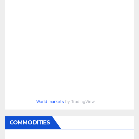
World markets
by TradingView
COMMODITIES