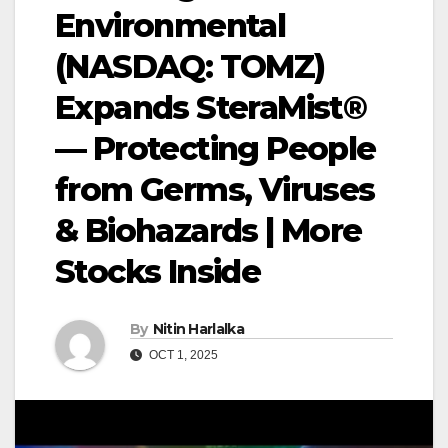
Environmental
(NASDAQ: TOMZ)
Expands SteraMist®
— Protecting People
from Germs, Viruses
& Biohazards | More
Stocks Inside
By
Nitin Harlalka
OCT 1, 2025