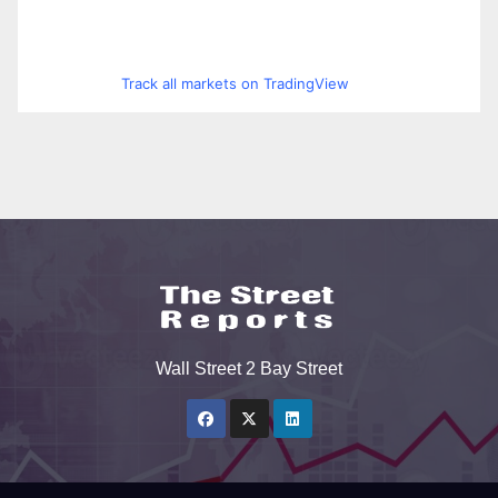
Track all markets on TradingView
Wall Street 2 Bay Street