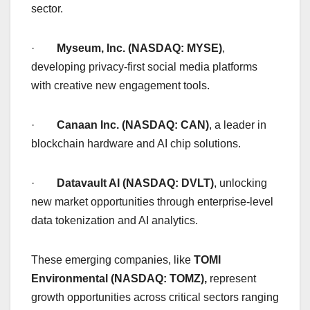
sector.
·
Myseum, Inc. (NASDAQ: MYSE)
,
developing privacy-first social media platforms
with creative new engagement tools.
·
Canaan Inc. (NASDAQ: CAN)
, a leader in
blockchain hardware and AI chip solutions.
·
Datavault AI (NASDAQ: DVLT)
, unlocking
new market opportunities through enterprise-level
data tokenization and AI analytics.
These emerging companies, like
TOMI
Environmental (NASDAQ: TOMZ),
represent
growth opportunities across critical sectors ranging