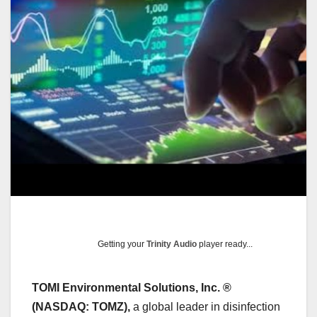
Getting your
Trinity Audio
player ready...
TOMI Environmental Solutions, Inc. ®
(NASDAQ: TOMZ),
a global leader in disinfection