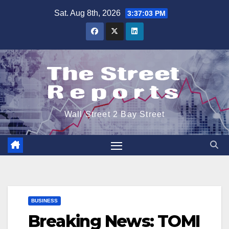
Skip
Sat. Aug 8th, 2026
3:37:03 PM
to
content
Wall Street 2 Bay Street
BUSINESS
Breaking News: TOMI