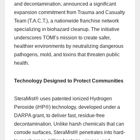
and decontamination, announced a significant
expansion commitment from Trauma and Casualty
Team (T.A.C.T.), a nationwide franchise network
specializing in biohazard cleanup. The initiative
underscores TOMI’s mission to create safer,
healthier environments by neutralizing dangerous
pathogens, mold, and toxins that threaten public
health.
Technology Designed to Protect Communities
SteraMist® uses patented ionized Hydrogen
Peroxide (iHP®) technology, developed under a
DARPA grant, to deliver fast, residue-free
decontamination. Unlike harsh chemicals that can
corrode surfaces, SteraMist® penetrates into hard-