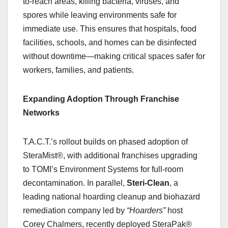
to-reach areas, killing bacteria, viruses, and
spores while leaving environments safe for
immediate use. This ensures that hospitals, food
facilities, schools, and homes can be disinfected
without downtime—making critical spaces safer for
workers, families, and patients.
Expanding Adoption Through Franchise
Networks
T.A.C.T.’s rollout builds on phased adoption of
SteraMist®, with additional franchises upgrading
to TOMI’s Environment Systems for full-room
decontamination. In parallel,
Steri-Clean
, a
leading national hoarding cleanup and biohazard
remediation company led by
“Hoarders”
host
Corey Chalmers, recently deployed SteraPak®