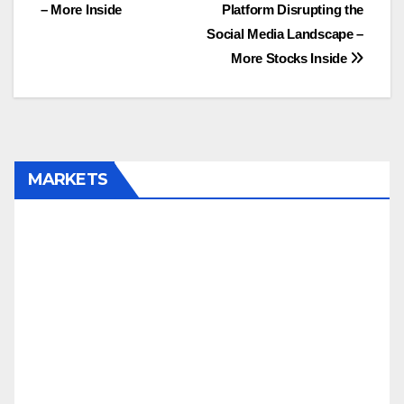
– More Inside
Platform Disrupting the
Social Media Landscape –
More Stocks Inside
MARKETS