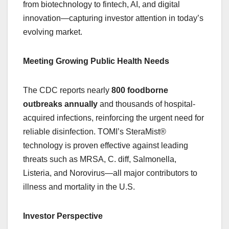
from biotechnology to fintech, AI, and digital
innovation—capturing investor attention in today’s
evolving market.
Meeting Growing Public Health Needs
The CDC reports nearly
800 foodborne
outbreaks annually
and thousands of hospital-
acquired infections, reinforcing the urgent need for
reliable disinfection. TOMI’s SteraMist®
technology is proven effective against leading
threats such as MRSA, C. diff, Salmonella,
Listeria, and Norovirus—all major contributors to
illness and mortality in the U.S.
Investor Perspective