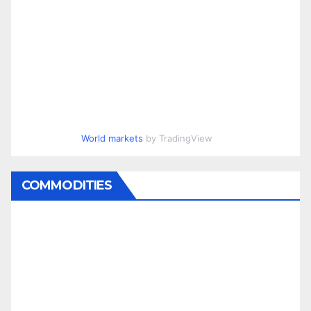
World markets
by TradingView
COMMODITIES