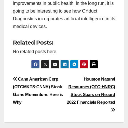
improvements in public health. In the long run, it is
going to be interesting to see how CYduct
Diagnostics incorporates artificial intelligence in its
medical devices.
Related Posts:
No related posts here.
Post
Cann American Corp
Houston Natural
(OTCMKTS:CNNA) Stock
Resources (OTC:HNRC)
navigation
Gains Momentum: Here is
Stock Soars on Record
Why
2022 Financials Reported