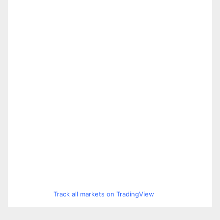
Track all markets on TradingView