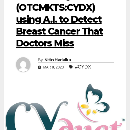
(OTCMKTS:CYDX)
using A.I. to Detect
Breast Cancer That
Doctors Miss
By
Nitin Harlalka
#CYDX
MAR 8, 2023