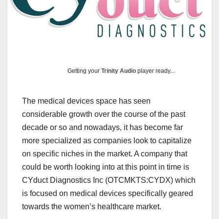
Getting your
Trinity Audio
player ready...
The medical devices space has seen
considerable growth over the course of the past
decade or so and nowadays, it has become far
more specialized as companies look to capitalize
on specific niches in the market. A company that
could be worth looking into at this point in time is
CYduct Diagnostics Inc (OTCMKTS:CYDX) which
is focused on medical devices specifically geared
towards the women’s healthcare market.