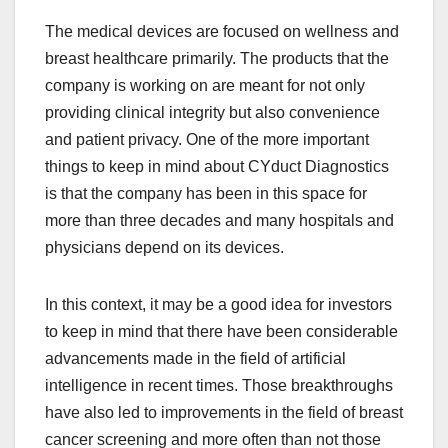
The medical devices are focused on wellness and
breast healthcare primarily. The products that the
company is working on are meant for not only
providing clinical integrity but also convenience
and patient privacy. One of the more important
things to keep in mind about CYduct Diagnostics
is that the company has been in this space for
more than three decades and many hospitals and
physicians depend on its devices.
In this context, it may be a good idea for investors
to keep in mind that there have been considerable
advancements made in the field of artificial
intelligence in recent times. Those breakthroughs
have also led to improvements in the field of breast
cancer screening and more often than not those