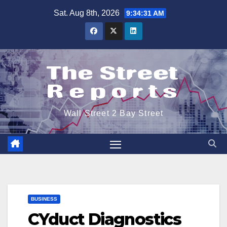
Skip
Sat. Aug 8th, 2026
9:34:31 AM
to
content
Wall Street 2 Bay Street
BUSINESS
CYduct Diagnostics