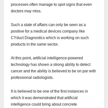
processes often manage to spot signs that even
doctors may miss.
Such a state of affairs can only be seen as a
positive for a medical devices company like
CYduct Diagnostics which is working on such
products in the same sector.
At this point, artificial intelligence-powered
technology has shown a strong ability to detect
cancer and the ability is believed to be on par with
professional radiologists.
It is believed to be one of the first instances in
which it was demonstrated that artificial
intelligence could bring about concrete