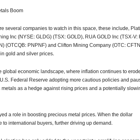
etals Boom
are several companies to watch in this space, these include, Pla
ining Inc (NYSE: GLDG) (TSX: GOLD), RUA GOLD Inc (TSX-V:
N) (OTCQB: PNPNF) and Clifton Mining Company (OTC: CFTN
in gold and silver prices.
e global economic landscape, where inflation continues to erod
the U.S. Federal Reserve adopting more cautious policies and pau
us metals as a hedge against rising prices and a potentially slowi
ed a role in boosting precious metal prices. When the dollar
 to international buyers, further driving up demand.