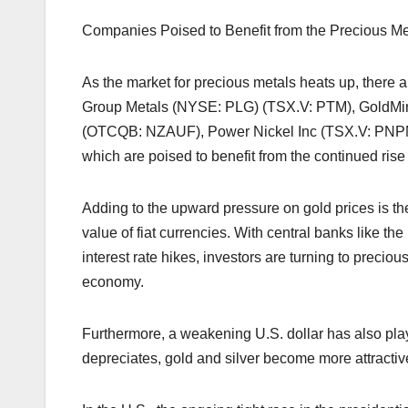
Companies Poised to Benefit from the Precious M
As the market for precious metals heats up, there 
Group Metals (NYSE: PLG) (TSX.V: PTM), GoldM
(OTCQB: NZAUF), Power Nickel Inc (TSX.V: PNP
which are poised to benefit from the continued rise 
Adding to the upward pressure on gold prices is th
value of fiat currencies. With central banks like 
interest rate hikes, investors are turning to precio
economy.
Furthermore, a weakening U.S. dollar has also play
depreciates, gold and silver become more attractive