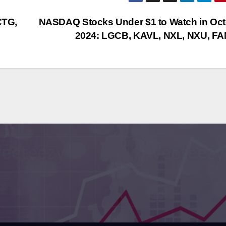
CTG,
NASDAQ Stocks Under $1 to Watch in Oc
2024: LGCB, KAVL, NXL, NXU, F