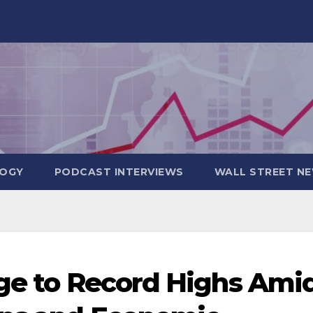
OGY
PODCAST INTERVIEWS
WALL STREET N
rge to Record Highs Ami