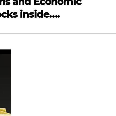
ons and Economic
ocks inside….