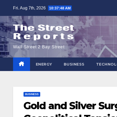
Skip
Fri. Aug 7th, 2026
10:37:48 AM
to
content
Wall Street 2 Bay Street
ENERGY
BUSINESS
TECHNOL
BUSINESS
Gold and Silver Su