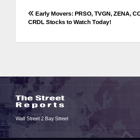
Post
Early Movers: PRSO, TVGN, ZENA, C
CRDL Stocks to Watch Today!
navigation
Wall Street 2 Bay Street