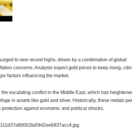
 surged to new record highs, driven by a combination of global
lation concerns. Analysts expect gold prices to keep rising, citin
r factors influencing the market.
s the escalating conflict in the Middle East, which has heightene
fuge in assets like gold and silver. Historically, these metals pe
ing protection against economic and political shocks.
9e111d37e80002fa5942ee6937acc4.jpg