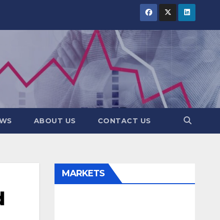
EWS
ABOUT US
CONTACT US
MARKETS
d