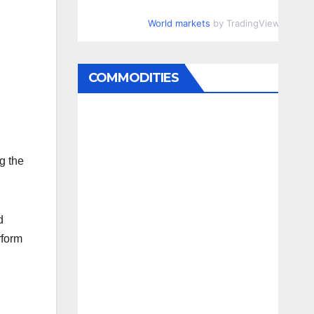
World markets
by TradingView
COMMODITIES
g the
d
rform