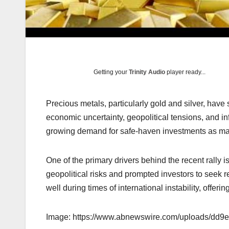
Getting your
Trinity Audio
player ready...
Precious metals, particularly gold and silver, have
economic uncertainty, geopolitical tensions, and inf
growing demand for safe-haven investments as majo
One of the primary drivers behind the recent rally i
geopolitical risks and prompted investors to seek re
well during times of international instability, offer
Image: https://www.abnewswire.com/uploads/dd