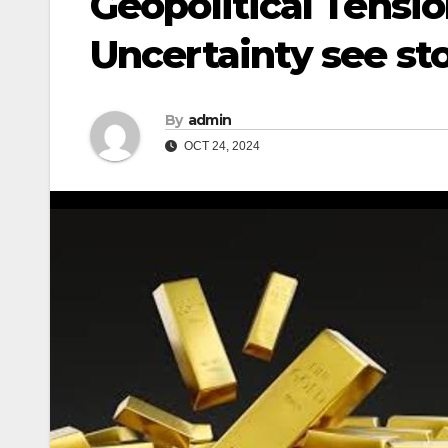
Geopolitical Tensi
Uncertainty see st
By
admin
OCT 24, 2024