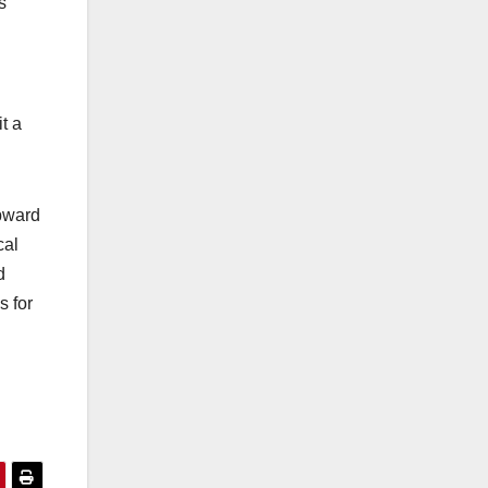
s
t a
upward
cal
d
s for