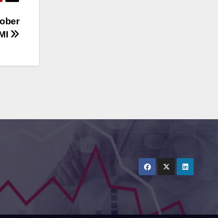
tober
AMI