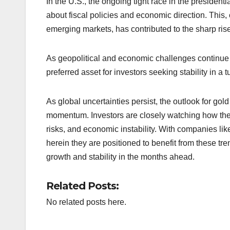
In the U.S., the ongoing tight race in the president
about fiscal policies and economic direction. This
emerging markets, has contributed to the sharp rise
As geopolitical and economic challenges continue t
preferred asset for investors seeking stability in a
As global uncertainties persist, the outlook for go
momentum. Investors are closely watching how these 
risks, and economic instability. With companies 
herein they are positioned to benefit from these tre
growth and stability in the months ahead.
Related Posts:
No related posts here.