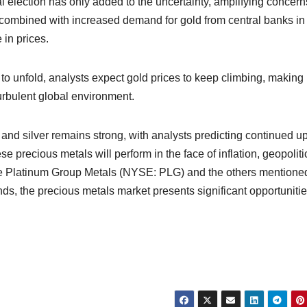
ial election has only added to the uncertainty, amplifying concern
, combined with increased demand for gold from central banks in
 in prices.
o unfold, analysts expect gold prices to keep climbing, making i
 turbulent global environment.
ld and silver remains strong, with analysts predicting continued 
precious metals will perform in the face of inflation, geopoliti
like Platinum Group Metals (NYSE: PLG) and the others mentione
nds, the precious metals market presents significant opportunitie