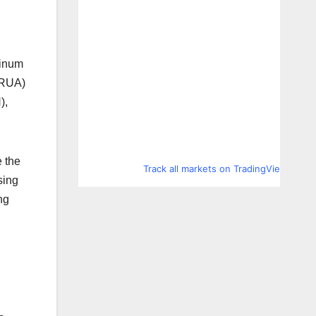
tinum
 RUA)
),
e the
Track all markets on TradingView
sing
ng