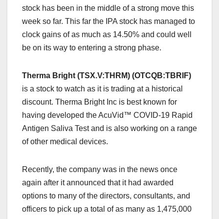
stock has been in the middle of a strong move this
week so far. This far the IPA stock has managed to
clock gains of as much as 14.50% and could well
be on its way to entering a strong phase.
Therma Bright (TSX.V:THRM) (OTCQB:TBRIF)
is a stock to watch as it is trading at a historical
discount. Therma Bright Inc is best known for
having developed the AcuVid™ COVID-19 Rapid
Antigen Saliva Test and is also working on a range
of other medical devices.
Recently, the company was in the news once
again after it announced that it had awarded
options to many of the directors, consultants, and
officers to pick up a total of as many as 1,475,000