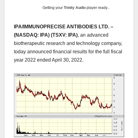
Getting your
Trinity Audio
player ready...
IPA/IMMUNOPRECISE ANTIBODIES LTD. –
(NASDAQ: IPA) (TSXV: IPA)
, an advanced
biotherapeutic research and technology company,
today announced financial results for the full fiscal
year 2022 ended April 30, 2022.