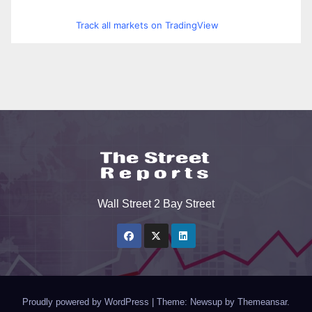
Track all markets on TradingView
Wall Street 2 Bay Street
Proudly powered by WordPress
|
Theme: Newsup by
Themeansar
.