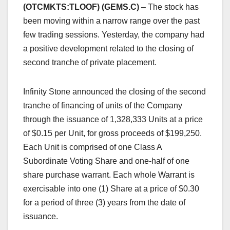
(OTCMKTS:TLOOF) (GEMS.C)
– The stock has
been moving within a narrow range over the past
few trading sessions. Yesterday, the company had
a positive development related to the closing of
second tranche of private placement.
Infinity Stone announced the closing of the second
tranche of financing of units of the Company
through the issuance of 1,328,333 Units at a price
of $0.15 per Unit, for gross proceeds of $199,250.
Each Unit is comprised of one Class A
Subordinate Voting Share and one-half of one
share purchase warrant. Each whole Warrant is
exercisable into one (1) Share at a price of $0.30
for a period of three (3) years from the date of
issuance.