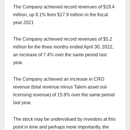
The Company achieved record revenues of $19.4
million, up 8.1% from $17.9 million in the fiscal
year 2021
The Company achieved record revenues of $5.2
million for the three months ended April 30, 2022,
an increase of 7.4% over the same period last
year.
The Company achieved an increase in CRO
revenue (total revenue minus Talem asset out-
licensing revenue) of 15.9% over the same period
last year.
The stock may be undervalued by investors at this
point in time and perhaps more importantly, the