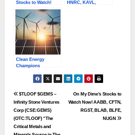
Stocks to Watch!
HNRC, KAVL,
KAVL, SNRG, SFET,
AMYZF, SWISF /
AMYZF, TBRIF,
SKUR.C, BLQC,
HNRC, TLOOF
GEMS.C / TLOOF
Clean Energy
Champions
Redefining the
Energy Landscape:
SNRG, HNRC,
RGXTF / RGX.C,
Post
$TLOOF $GEMS –
On My Dime’s Stocks to
AMYZF / AMY.V
Infinity Stone Ventures
Watch Now! AABB, CFTN,
navigation
Corp (CSE:GEMS)
RGST, BLAB, BLFE,
(OTC:TLOOF) “The
NUGN
Critical Metals and
Minerals Source in The