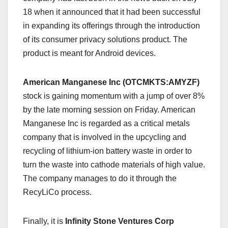
18 when it announced that it had been successful
in expanding its offerings through the introduction
of its consumer privacy solutions product. The
product is meant for Android devices.
American Manganese Inc (OTCMKTS:AMYZF)
stock is gaining momentum with a jump of over 8%
by the late morning session on Friday. American
Manganese Inc is regarded as a critical metals
company that is involved in the upcycling and
recycling of lithium-ion battery waste in order to
turn the waste into cathode materials of high value.
The company manages to do it through the
RecyLiCo process.
Finally, it is
Infinity Stone Ventures Corp