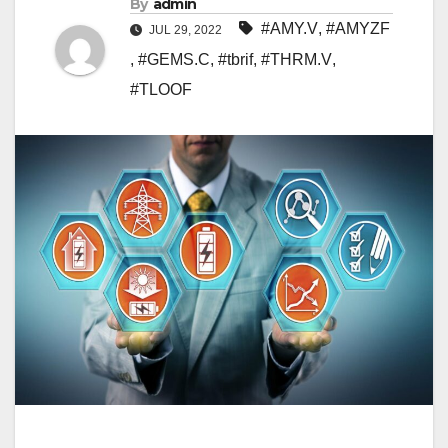
By
admin
#AMY.V
,
#AMYZF
JUL 29, 2022
,
#GEMS.C
,
#tbrif
,
#THRM.V
,
#TLOOF