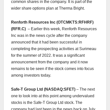
common shares in the company. It is part of the
wider share options plan at Therma Bright.
Renforth Resources Inc (OTCMKTS:RFHRF)
(RFR.C)
– Earlier this week, Renforth Resources
Inc was in the news cycle after the company
announced that it had been successful in
completing the prospecting activities at Surimeau
for the summer of 2022. It was a significant
announcement from the company and it now
remains to be seen if the stock comes into focus
among investors today.
Safe-T Group Ltd (NASDAQ:SFET)
– The next
one to look into at this point among undervalued
stocks is the Safe-T Group Ltd stock. The
company had last been in the news back on July