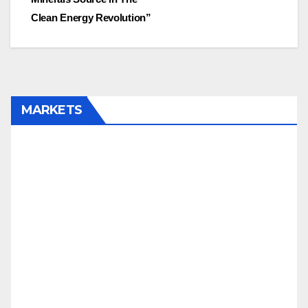
Clean Energy Revolution”
MARKETS