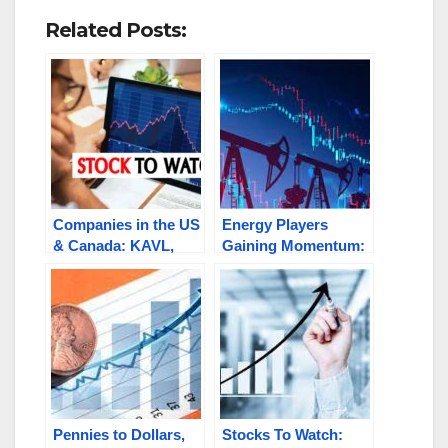
Related Posts:
Companies in the US
Energy Players
& Canada: KAVL,
Gaining Momentum:
THRM.V, RGX.V,
AMYZF, SNRG,
PUMA.C, AMY.V
HNRC, GEGR,
GEMS.C / TLOOF
Pennies to Dollars,
Stocks To Watch: