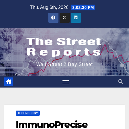
Skip
Thu. Aug 6th, 2026
3:02:30 PM
to
content
Wall Street 2 Bay Street
TECHNOLOGY
ImmunoPrecise