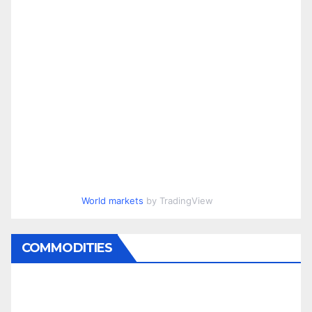
World markets
by TradingView
COMMODITIES