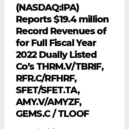
(NASDAQ:IPA)
Reports $19.4 million
Record Revenues of
for Full Fiscal Year
2022 Dually Listed
Co’s THRM.V/TBRIF,
RFR.C/RFHRF,
SFET/SFET.TA,
AMY.V/AMYZF,
GEMS.C / TLOOF