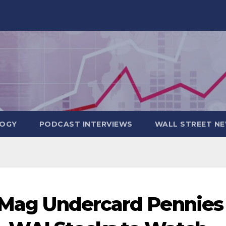
OGY
PODCAST INTERVIEWS
WALL STREET N
: Mag Undercard Pennies