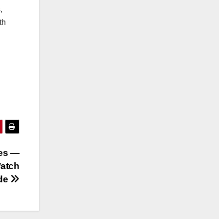
,
th
ies —
Watch
ide