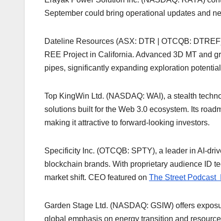
September could bring operational updates and new 
Dateline Resources (ASX: DTR | OTCQB: DTREF) ide
REE Project in California. Advanced 3D MT and gra
pipes, significantly expanding exploration potentia
Top KingWin Ltd. (NASDAQ: WAI), a stealth technol
solutions built for the Web 3.0 ecosystem. Its road
making it attractive to forward-looking investors.
Specificity Inc. (OTCQB: SPTY), a leader in AI-driv
blockchain brands. With proprietary audience ID tec
market shift. CEO featured on
The Street Podcast 
Garden Stage Ltd. (NASDAQ: GSIW) offers exposure 
global emphasis on energy transition and resource