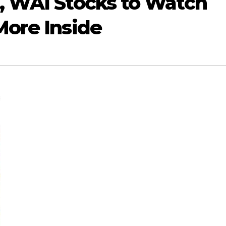
, WAI Stocks to Watch
More Inside