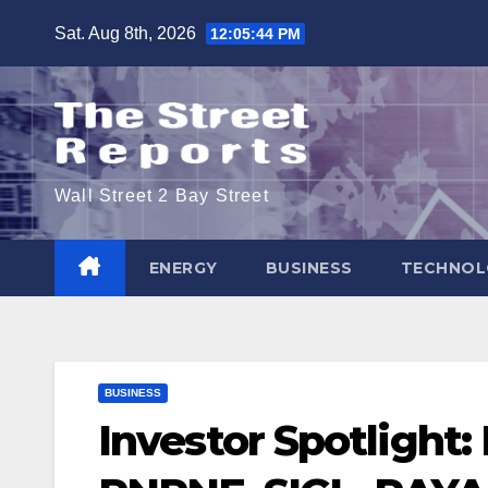
Skip
Sat. Aug 8th, 2026
12:05:45 PM
to
content
Wall Street 2 Bay Street
ENERGY
BUSINESS
TECHNOL
BUSINESS
Investor Spotlight