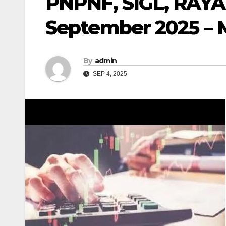
PNPNF, SIGL, RAYA
September 2025 – 
By
admin
SEP 4, 2025