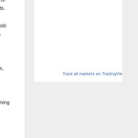
ts.
old-
a
s,
Track all markets on TradingView
d
oming