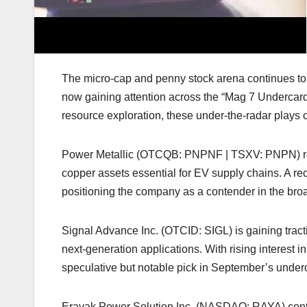
The micro-cap and penny stock arena continues to d
now gaining attention across the “Mag 7 Undercard
resource exploration, these under-the-radar plays c
Power Metallic (OTCQB: PNPNF | TSXV: PNPN) rema
copper assets essential for EV supply chains. A r
positioning the company as a contender in the broa
Signal Advance Inc. (OTCID: SIGL) is gaining tracti
next-generation applications. With rising interest i
speculative but notable pick in September’s under
Erayak Power Solution Inc. (NASDAQ: RAYA) contin