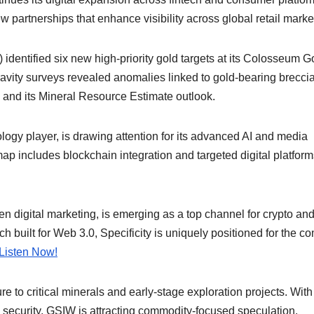
partnerships that enhance visibility across global retail marke
ntified six new high-priority gold targets at its Colosseum G
vity surveys revealed anomalies linked to gold-bearing brecci
l and its Mineral Resource Estimate outlook.
ogy player, is drawing attention for its advanced AI and media
map includes blockchain integration and targeted digital platform
en digital marketing, is emerging as a top channel for crypto an
h built for Web 3.0, Specificity is uniquely positioned for the c
Listen Now!
to critical minerals and early-stage exploration projects. With
 security, GSIW is attracting commodity-focused speculation.