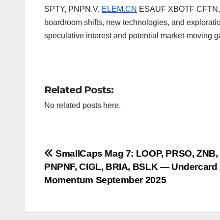
SPTY, PNPN.V,
ELEM.CN
ESAUF XBOTF CFTN, and
boardroom shifts, new technologies, and explorati
speculative interest and potential market-moving gai
Related Posts:
No related posts here.
Post
SmallCaps Mag 7: LOOP, PRSO, ZNB,
PNPNF, CIGL, BRIA, BSLK — Undercard
navigation
Momentum September 2025