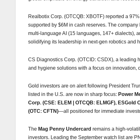
Realbotix Corp. (OTCQB: XBOTF) reported a 97%
supported by $6M in cash reserves. The company la
multi-language AI (15 languages, 147+ dialects), 
solidifying its leadership in next-gen robotics and 
CS Diagnostics Corp. (OTCID: CSDX), a leading hea
and hygiene solutions with a focus on innovation, qu
Gold investors are on alert following President Tr
listed in the U.S. are now in sharp focus:
Power Me
Corp. (CSE: ELEM | OTCQB: ELMGF), ESGold C
(OTC: CFTN)
—all positioned for immediate investo
The
Mag Penny Undercard
remains a high-volatil
investors. Leading the September watch list ar