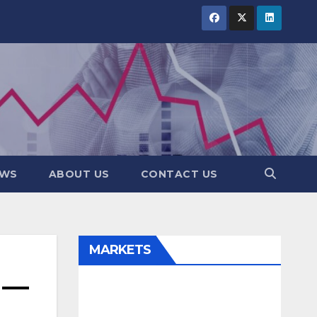
EWS
ABOUT US
CONTACT US
MARKETS
 —