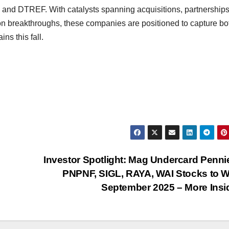
 DTREF. With catalysts spanning acquisitions, partnerships
on breakthroughs, these companies are positioned to capture bo
ns this fall.
Investor Spotlight: Mag Undercard Penn
PNPNF, SIGL, RAYA, WAI Stocks to 
September 2025 – More Ins