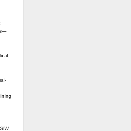
t
ons—
ical,
al-
ining
GSIW,