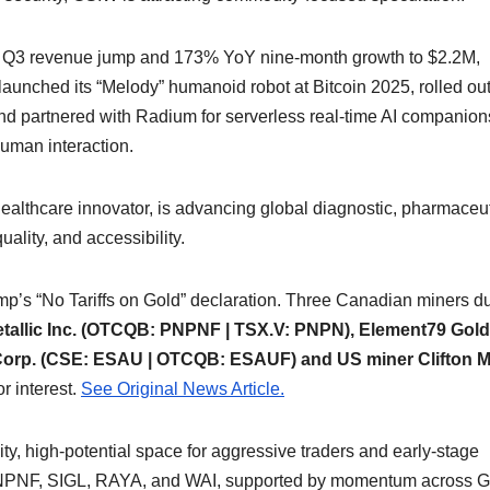
 Q3 revenue jump and 173% YoY nine-month growth to $2.2M,
unched its “Melody” humanoid robot at Bitcoin 2025, rolled ou
and partnered with Radium for serverless real-time AI compani
human interaction.
lthcare innovator, is advancing global diagnostic, pharmaceut
ality, and accessibility.
ump’s “No Tariffs on Gold” declaration. Three Canadian miners du
tallic Inc. (OTCQB: PNPNF | TSX.V: PNPN), Element79 Gold
orp. (CSE: ESAU | OTCQB: ESAUF) and US miner Clifton M
r interest.
See Original News Article.
ity, high-potential space for aggressive traders and early-stage
e PNPNF, SIGL, RAYA, and WAI, supported by momentum across 