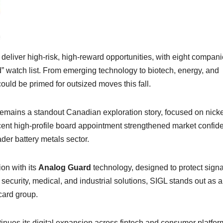
eliver high-risk, high-reward opportunities, with eight compan
” watch list. From emerging technology to biotech, energy, and
ould be primed for outsized moves this fall.
ins a standout Canadian exploration story, focused on nicke
ecent high-profile board appointment strengthened market confid
der battery metals sector.
on with its
Analog Guard
technology, designed to protect signa
n security, medical, and industrial solutions, SIGL stands out as a
card group.
ues its digital expansion across fintech and consumer platfor