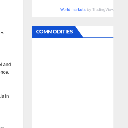
World markets
by TradingView
COMMODITIES
ies
l and
ence,
ls in
ms.