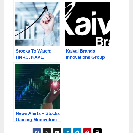
KAVL) Stock Goes
SNRG, MMMW,
Parabolic: Jumps
KAVL, SFET
150% Regains
Compliance with
Nasdaq
Stocks To Watch:
Kaival Brands
HNRC, KAVL,
Innovations Group
AMYZF, SWISF /
Inc (NASDAQ: KAVL)
SKUR.C, BLQC,
On Radar After
GEMS.C / TLOOF
Recent Rally
News Alerts – Stocks
Gaining Momentum:
CLNV, KAVL, SNRG,
INBS,