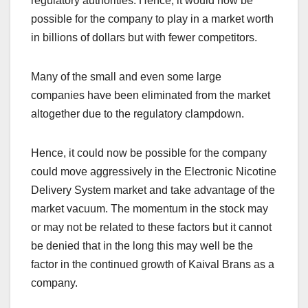
regulatory authorities. Hence, it would now be
possible for the company to play in a market worth
in billions of dollars but with fewer competitors.
Many of the small and even some large
companies have been eliminated from the market
altogether due to the regulatory clampdown.
Hence, it could now be possible for the company
could move aggressively in the Electronic Nicotine
Delivery System market and take advantage of the
market vacuum. The momentum in the stock may
or may not be related to these factors but it cannot
be denied that in the long this may well be the
factor in the continued growth of Kaival Brans as a
company.