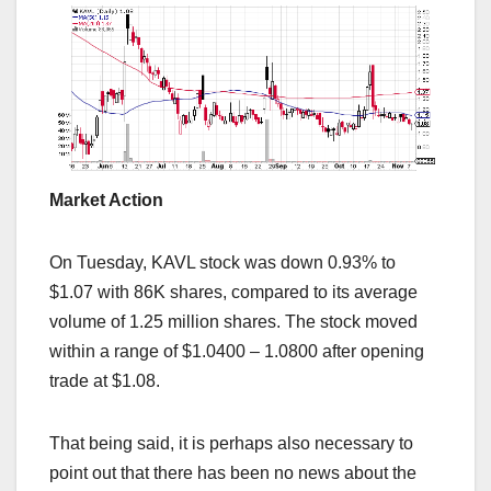
Market Action
On Tuesday, KAVL stock was down 0.93% to
$1.07 with 86K shares, compared to its average
volume of 1.25 million shares. The stock moved
within a range of $1.0400 – 1.0800 after opening
trade at $1.08.
That being said, it is perhaps also necessary to
point out that there has been no news about the