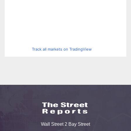
Track all markets on TradingView
Wall Street 2 Bay Street