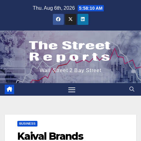
Skip
Thu. Aug 6th, 2026
5:58:10 AM
to
content
Wall Street 2 Bay Street
BUSINESS
Kaival Brands