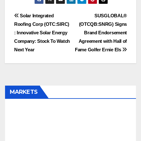
RDRSF/RDRS.C,
SWISF/SKUR.C
Post
Solar Integrated
SUSGLOBAL®
Roofing Corp (OTC:SIRC)
(OTCQB:SNRG) Signs
navigation
: Innovative Solar Energy
Brand Endorsement
Company: Stock To Watch
Agreement with Hall of
Next Year
Fame Golfer Ernie Els
MARKETS