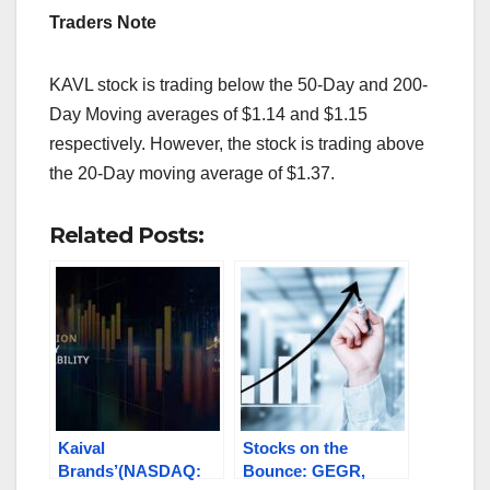
Traders Note
KAVL stock is trading below the 50-Day and 200-
Day Moving averages of $1.14 and $1.15
respectively. However, the stock is trading above
the 20-Day moving average of $1.37.
Related Posts:
Kaival
Stocks on the
Brands’(NASDAQ:
Bounce: GEGR,