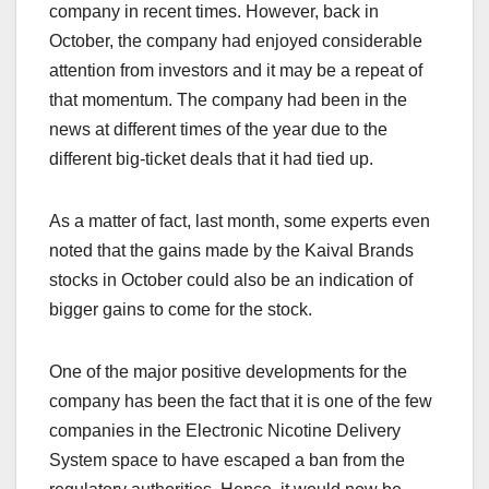
company in recent times. However, back in
October, the company had enjoyed considerable
attention from investors and it may be a repeat of
that momentum. The company had been in the
news at different times of the year due to the
different big-ticket deals that it had tied up.
As a matter of fact, last month, some experts even
noted that the gains made by the Kaival Brands
stocks in October could also be an indication of
bigger gains to come for the stock.
One of the major positive developments for the
company has been the fact that it is one of the few
companies in the Electronic Nicotine Delivery
System space to have escaped a ban from the