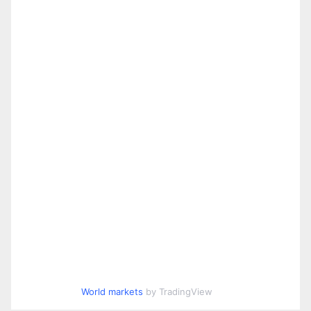
World markets
by TradingView