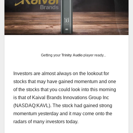
Getting your
Trinity Audio
player ready...
Investors are almost always on the lookout for
stocks that may have gained momentum and one
of the stocks that you could look into this morning
is that of Kaival Brands Innovations Group Inc
(NASDAQ:KAVL). The stock had gained strong
momentum yesterday and it may come onto the
radars of many investors today.