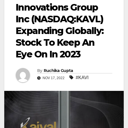
Innovations Group
Inc (NASDAQ:KAVL)
Expanding Globally:
Stock To Keep An
Eye On In 2023
By
Ruchika Gupta
#KAVl
NOV 17, 2022