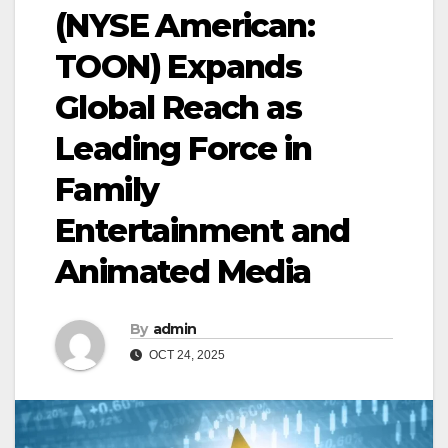
(NYSE American:
TOON) Expands
Global Reach as
Leading Force in
Family
Entertainment and
Animated Media
By
admin
OCT 24, 2025