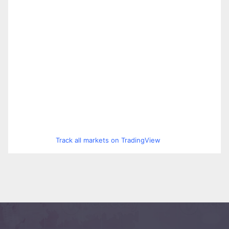
Track all markets on TradingView