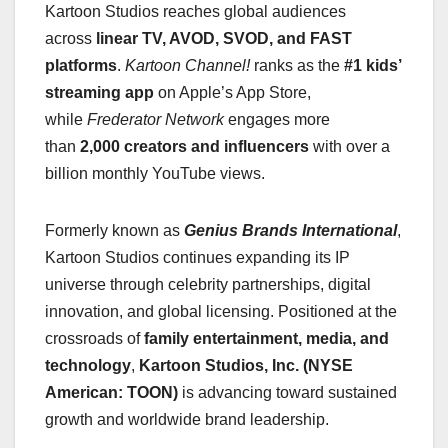
Kartoon Studios reaches global audiences
across
linear TV, AVOD, SVOD, and FAST
platforms
.
Kartoon Channel!
ranks as the
#1 kids’
streaming app
on Apple’s App Store,
while
Frederator Network
engages more
than
2,000 creators and influencers
with over a
billion monthly YouTube views.
Formerly known as
Genius Brands International
,
Kartoon Studios continues expanding its IP
universe through celebrity partnerships, digital
innovation, and global licensing. Positioned at the
crossroads of
family entertainment, media, and
technology
,
Kartoon Studios, Inc. (NYSE
American: TOON)
is advancing toward sustained
growth and worldwide brand leadership.