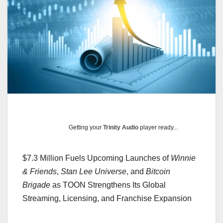
Getting your
Trinity Audio
player ready...
$7.3 Million Fuels Upcoming Launches of
Winnie
& Friends
,
Stan Lee Universe
, and
Bitcoin
Brigade
as TOON Strengthens Its Global
Streaming, Licensing, and Franchise Expansion