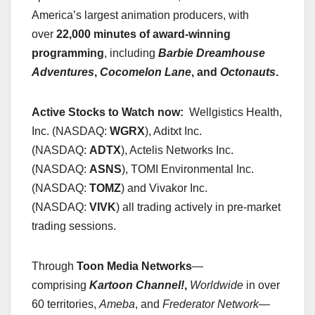
America’s largest animation producers, with
over
22,000 minutes of award-winning
programming
, including
Barbie Dreamhouse
Adventures
,
Cocomelon Lane
, and
Octonauts
.
Active Stocks to Watch now:
Wellgistics Health,
Inc. (NASDAQ:
WGRX
), Aditxt Inc.
(NASDAQ:
ADTX
), Actelis Networks Inc.
(NASDAQ:
ASNS
), TOMI Environmental Inc.
(NASDAQ:
TOMZ
) and Vivakor Inc.
(NASDAQ:
VIVK
) all trading actively in pre-market
trading sessions.
Through
Toon Media Networks
—
comprising
Kartoon Channel!
,
Worldwide
in over
60 territories,
Ameba
, and
Frederator Network
—