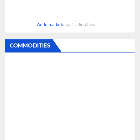
World markets
by TradingView
COMMODITIES