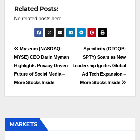
Related Posts:
No related posts here.
Post
Myseum (NASDAQ:
Specificity (OTCQB:
MYSE) CEO Darin Myman
SPTY) Soars as New
navigation
Highlights Privacy-Driven
Leadership Ignites Global
Future of Social Media –
Ad Tech Expansion –
More Stocks Inside
More Stocks Inside
MARKETS