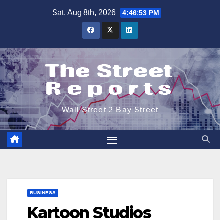
Skip
Sat. Aug 8th, 2026
4:46:54 PM
to
content
Wall Street 2 Bay Street
BUSINESS
Kartoon Studios