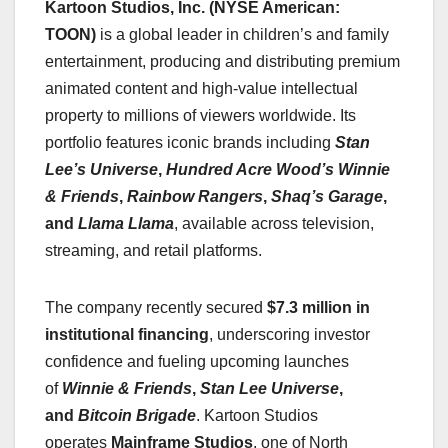
Kartoon Studios, Inc. (NYSE American:
TOON)
is a global leader in children’s and family
entertainment, producing and distributing premium
animated content and high-value intellectual
property to millions of viewers worldwide. Its
portfolio features iconic brands including
Stan
Lee’s Universe
,
Hundred Acre Wood’s Winnie
& Friends
,
Rainbow Rangers
,
Shaq’s Garage
,
and
Llama Llama
, available across television,
streaming, and retail platforms.
The company recently secured
$7.3 million in
institutional financing
, underscoring investor
confidence and fueling upcoming launches
of
Winnie & Friends
,
Stan Lee Universe
,
and
Bitcoin Brigade
. Kartoon Studios
operates
Mainframe Studios
, one of North