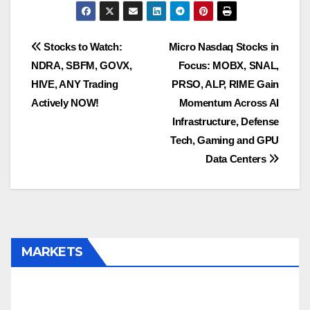
Post
Stocks to Watch:
Micro Nasdaq Stocks in
NDRA, SBFM, GOVX,
Focus: MOBX, SNAL,
navigation
HIVE, ANY Trading
PRSO, ALP, RIME Gain
Actively NOW!
Momentum Across AI
Infrastructure, Defense
Tech, Gaming and GPU
Data Centers
MARKETS