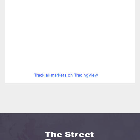
Track all markets on TradingView