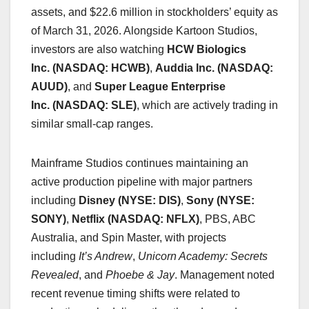
assets, and $22.6 million in stockholders’ equity as
of March 31, 2026. Alongside Kartoon Studios,
investors are also watching
HCW Biologics
Inc. (NASDAQ: HCWB)
,
Auddia Inc. (NASDAQ:
AUUD)
, and
Super League Enterprise
Inc. (NASDAQ: SLE)
, which are actively trading in
similar small-cap ranges.
Mainframe Studios continues maintaining an
active production pipeline with major partners
including
Disney (NYSE: DIS)
,
Sony (NYSE:
SONY)
,
Netflix (NASDAQ: NFLX)
, PBS, ABC
Australia, and Spin Master, with projects
including
It’s Andrew
,
Unicorn Academy: Secrets
Revealed
, and
Phoebe & Jay
. Management noted
recent revenue timing shifts were related to