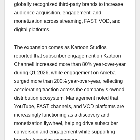
globally recognized third-party brands to increase
audience acquisition, engagement, and
monetization across streaming, FAST, VOD, and
digital platforms.
The expansion comes as Kartoon Studios
reported that subscriber engagement on Kartoon
Channel! increased more than 80% year-over-year
during Q1 2026, while engagement on Ameba
surged more than 200% year-over-year, reflecting
accelerating traction across the company’s owned
distribution ecosystem. Management noted that
YouTube, FAST channels, and VOD platforms are
increasingly functioning as a discovery and
monetization flywheel, helping drive subscriber
conversion and engagement while supporting