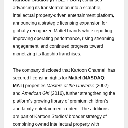
advancing its transformation into a scalable,
intellectual property-driven entertainment platform,
announcing a strategic licensing expansion for
globally recognized Mattel brands while reporting
improving operating performance, rising streaming
engagement, and continued progress toward
monetizing its flagship franchises.
The company disclosed that Kartoon Channel! has
secured licensing rights for
Mattel (NASDAQ:
MAT)
properties
Masters of the Universe
(2002)
and
American Girl
(2016), further strengthening the
platform’s growing library of premium children’s
and family entertainment content. The additions
are part of Kartoon Studios’ broader strategy of
combining owned intellectual property with