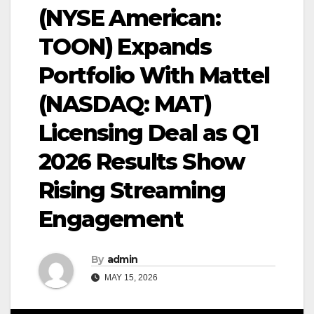
(NYSE American:
TOON) Expands
Portfolio With Mattel
(NASDAQ: MAT)
Licensing Deal as Q1
2026 Results Show
Rising Streaming
Engagement
By
admin
MAY 15, 2026