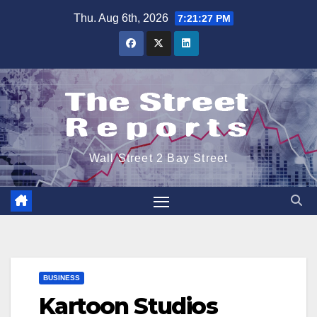
Skip
Thu. Aug 6th, 2026
7:21:28 PM
to
content
Wall Street 2 Bay Street
BUSINESS
Kartoon Studios