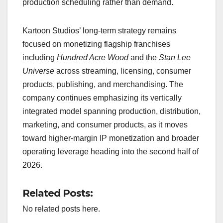
production scheduling rather than demand.
Kartoon Studios’ long-term strategy remains
focused on monetizing flagship franchises
including
Hundred Acre Wood
and the
Stan Lee
Universe
across streaming, licensing, consumer
products, publishing, and merchandising. The
company continues emphasizing its vertically
integrated model spanning production, distribution,
marketing, and consumer products, as it moves
toward higher-margin IP monetization and broader
operating leverage heading into the second half of
2026.
Related Posts:
No related posts here.