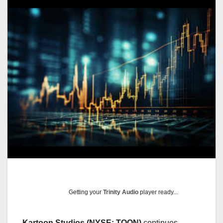
Getting your
Trinity Audio
player ready...
Kartoon Studios (NYSE: TOON)
continues