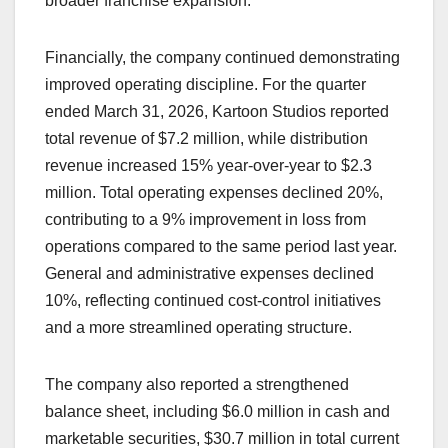
broader franchise expansion.
Financially, the company continued demonstrating
improved operating discipline. For the quarter
ended March 31, 2026, Kartoon Studios reported
total revenue of $7.2 million, while distribution
revenue increased 15% year-over-year to $2.3
million. Total operating expenses declined 20%,
contributing to a 9% improvement in loss from
operations compared to the same period last year.
General and administrative expenses declined
10%, reflecting continued cost-control initiatives
and a more streamlined operating structure.
The company also reported a strengthened
balance sheet, including $6.0 million in cash and
marketable securities, $30.7 million in total current