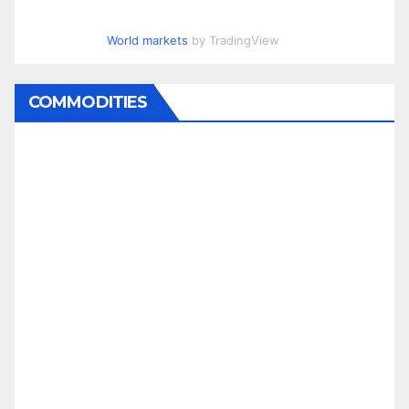
World markets
by TradingView
COMMODITIES