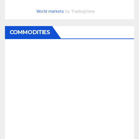
World markets
by TradingView
COMMODITIES