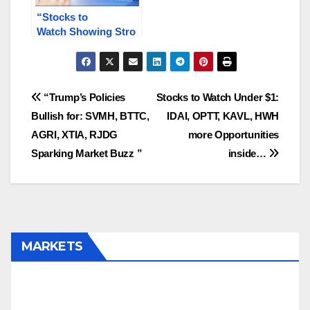
“Stocks to
Watch Showing Stro
ng
Market Potential INB
S, NANO.T, MLGO,
KAVL, PNPN.V”
Post
“Trump’s Policies
Stocks to Watch Under $1:
Bullish for: SVMH, BTTC,
IDAI, OPTT, KAVL, HWH
navigation
AGRI, XTIA, RJDG
more Opportunities
Sparking Market Buzz ”
inside…
MARKETS