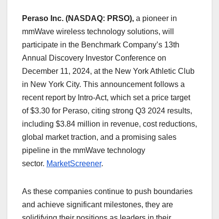
Peraso Inc. (NASDAQ: PRSO),
a pioneer in
mmWave wireless technology solutions, will
participate in the Benchmark Company’s 13th
Annual Discovery Investor Conference on
December 11, 2024, at the New York Athletic Club
in New York City. This announcement follows a
recent report by Intro-Act, which set a price target
of $3.30 for Peraso, citing strong Q3 2024 results,
including $3.84 million in revenue, cost reductions,
global market traction, and a promising sales
pipeline in the mmWave technology
sector.
MarketScreener
.
As these companies continue to push boundaries
and achieve significant milestones, they are
solidifying their positions as leaders in their