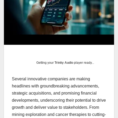
Getting your
Trinity Audio
player ready...
Several innovative companies are making
headlines with groundbreaking advancements,
strategic acquisitions, and promising financial
developments, underscoring their potential to drive
growth and deliver value to stakeholders. From
mining exploration and cancer therapies to cutting-