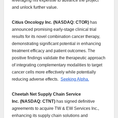
leveraging his expertise to advance the project
and unlock further value.
Citius Oncology Inc. (NASDAQ: CTOR)
has
announced promising early-stage clinical trial
results for its novel combination cancer therapy,
demonstrating significant potential in enhancing
treatment efficacy and patient outcomes. The
positive findings validate the therapeutic approach
of integrating complementary modalities to target
cancer cells more effectively while potentially
reducing adverse effects.
Seeking Alpha.
Cheetah Net Supply Chain Service
Inc. (NASDAQ: CTNT)
has signed definitive
agreements to acquire TW & EW Services Inc.,
enhancing its supply chain solutions and