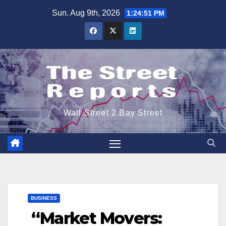
Skip
Sun. Aug 9th, 2026
1:24:51 PM
to
content
Wall Street 2 Bay Street
BUSINESS
“Market Movers: