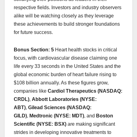
respective fields. Investors and industry observers
alike will be watching closely as they leverage
these achievements to build stronger foundations
for future success.
Bonus Section: 5
Heart health stocks in critical
focus, with cardiovascular disease claiming one
life every 33 seconds in the United States and the
global economic burden of heart failure rising to
$108 billion annually. As these figures grow,
companies like
Cardiol Therapeutics (NASDAQ:
CRDL)
,
Abbott Laboratories (NYSE:
ABT)
,
Gilead Sciences (NASDAQ:
GILD)
,
Medtronic (NYSE: MDT)
, and
Boston
Scientific (NYSE: BSX)
are making significant
strides in developing innovative treatments to