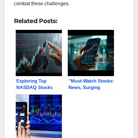
combat these challenges.
Related Posts:
Exploring Top
“Must-Watch Stocks:
NASDAQ Stocks
News, Surging
Under $1 Gaining
Trends in Tech,
Traction: KITT,
Biomed, Healthcare,
AEMD, VTAK, TELL,
Metals &
KWE
Energy GDC, INBS,
PRSO,
PNPN.V/PNPNF,
RJDG, FFIE”