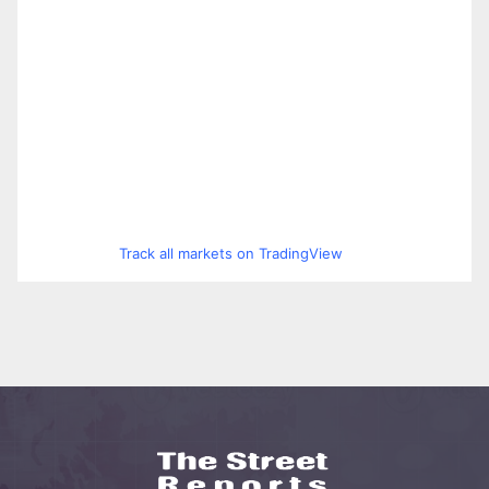
Track all markets on TradingView