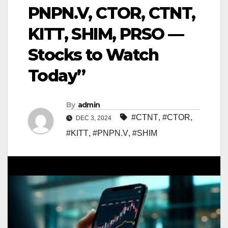
PNPN.V, CTOR, CTNT,
KITT, SHIM, PRSO —
Stocks to Watch
Today”
By
admin
#CTNT
,
#CTOR
,
DEC 3, 2024
#KITT
,
#PNPN.V
,
#SHIM