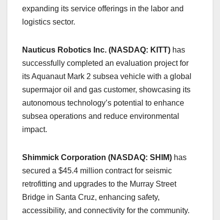
expanding its service offerings in the labor and
logistics sector.
Nauticus Robotics Inc. (NASDAQ: KITT)
has
successfully completed an evaluation project for
its Aquanaut Mark 2 subsea vehicle with a global
supermajor oil and gas customer, showcasing its
autonomous technology’s potential to enhance
subsea operations and reduce environmental
impact.
Shimmick Corporation (NASDAQ: SHIM)
has
secured a $45.4 million contract for seismic
retrofitting and upgrades to the Murray Street
Bridge in Santa Cruz, enhancing safety,
accessibility, and connectivity for the community.