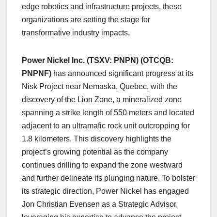
edge robotics and infrastructure projects, these
organizations are setting the stage for
transformative industry impacts.
Power Nickel Inc. (TSXV: PNPN) (OTCQB:
PNPNF)
has announced significant progress at its
Nisk Project near Nemaska, Quebec, with the
discovery of the Lion Zone, a mineralized zone
spanning a strike length of 550 meters and located
adjacent to an ultramafic rock unit outcropping for
1.8 kilometers. This discovery highlights the
project’s growing potential as the company
continues drilling to expand the zone westward
and further delineate its plunging nature. To bolster
its strategic direction, Power Nickel has engaged
Jon Christian Evensen as a Strategic Advisor,