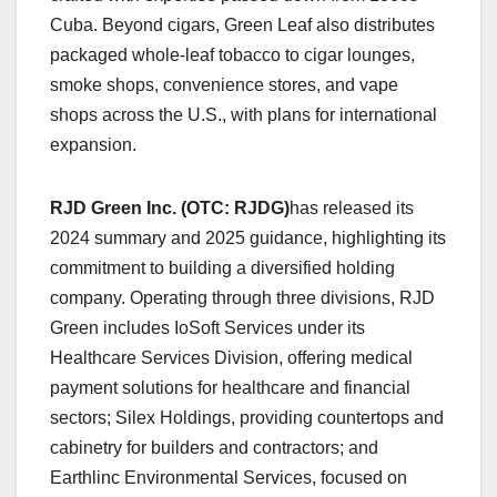
Cuba. Beyond cigars, Green Leaf also distributes
packaged whole-leaf tobacco to cigar lounges,
smoke shops, convenience stores, and vape
shops across the U.S., with plans for international
expansion.
RJD Green Inc. (OTC: RJDG)
has released its
2024 summary and 2025 guidance, highlighting its
commitment to building a diversified holding
company. Operating through three divisions, RJD
Green includes IoSoft Services under its
Healthcare Services Division, offering medical
payment solutions for healthcare and financial
sectors; Silex Holdings, providing countertops and
cabinetry for builders and contractors; and
Earthlinc Environmental Services, focused on