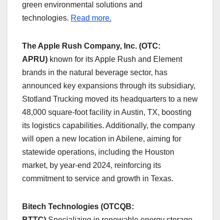
green environmental solutions and
technologies.
Read more.
The Apple Rush Company, Inc. (OTC:
APRU)
known for its Apple Rush and Element
brands in the natural beverage sector, has
announced key expansions through its subsidiary,
Stotland Trucking moved its headquarters to a new
48,000 square-foot facility in Austin, TX, boosting
its logistics capabilities. Additionally, the company
will open a new location in Abilene, aiming for
statewide operations, including the Houston
market, by year-end 2024, reinforcing its
commitment to service and growth in Texas.
Bitech Technologies (OTCQB:
BTTC)
Specializing in renewable energy storage