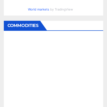
World markets
by TradingView
COMMODITIES