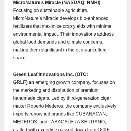
MicroNature’s Miracle (NASDAQ: NMHI)
Focusing on sustainable agriculture,
MicroNature’s Miracle develops bio-enhanced
fertilizers that maximize crop yields with minimal
environmental impact. Their innovations address
global food demands and climate concerns,
making them significant in the eco-agriculture
space.
Green Leaf Innovations Inc. (OTC:
GRLF)
an
emerging growth company, focuses on
the marketing and distribution of premium
handmade cigars. Led by third-generation cigar
maker Roberto Mederos, the company exclusively
imports renowned brands like CUBANACAN,
MEDEROS, and TABACALERA SERRANO,
crafted with expertise passed down from 1800s