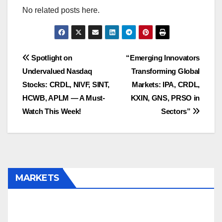
No related posts here.
Post
Spotlight on
“Emerging Innovators
Undervalued Nasdaq
Transforming Global
navigation
Stocks: CRDL, NIVF, SINT,
Markets: IPA, CRDL,
HCWB, APLM — A Must-
KXIN, GNS, PRSO in
Watch This Week!
Sectors”
MARKETS