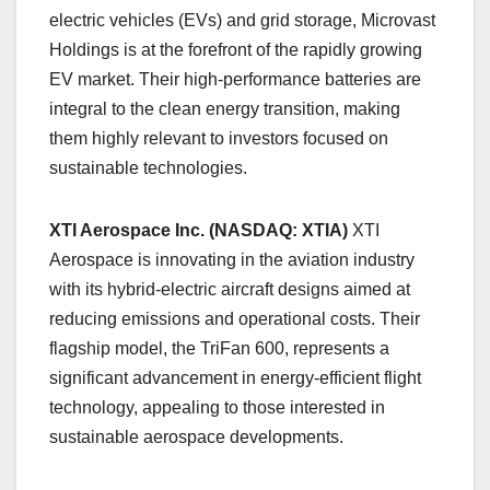
electric vehicles (EVs) and grid storage, Microvast
Holdings is at the forefront of the rapidly growing
EV market. Their high-performance batteries are
integral to the clean energy transition, making
them highly relevant to investors focused on
sustainable technologies.
XTI Aerospace Inc. (NASDAQ: XTIA)
XTI
Aerospace is innovating in the aviation industry
with its hybrid-electric aircraft designs aimed at
reducing emissions and operational costs. Their
flagship model, the TriFan 600, represents a
significant advancement in energy-efficient flight
technology, appealing to those interested in
sustainable aerospace developments.