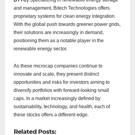
and management, Bitech Technologies offers
proprietary systems for clean energy integration.
With the global push towards greener power grids,
their solutions are increasingly in demand,
positioning them as a notable player in the
renewable energy sector.
As these microcap companies continue to
innovate and scale, they present distinct
opportunities and risks for investors aiming to
diversify portfolios with forward-looking small
caps. In a market increasingly defined by
sustainability, technology, and health, each of
these stocks offers a different edge.
Related Posts: