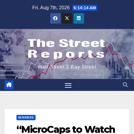
Skip
Fri. Aug 7th, 2026
6:14:15 AM
to
content
Wall Street 2 Bay Street
BUSINESS
“MicroCaps to Watch