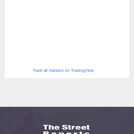
Track all markets on TradingView