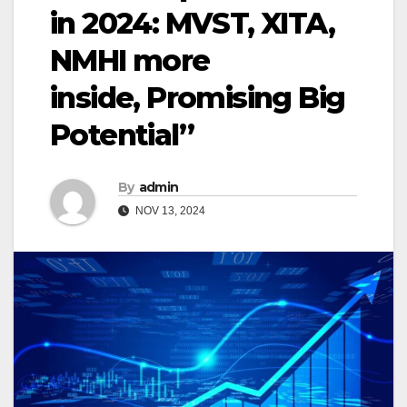
in 2024: MVST, XITA,
NMHI more
inside, Promising Big
Potential”
By
admin
NOV 13, 2024