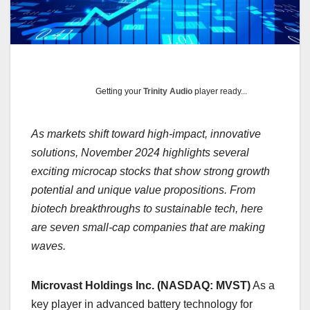
Getting your
Trinity Audio
player ready...
As markets shift toward high-impact, innovative
solutions, November 2024 highlights several
exciting microcap stocks that show strong growth
potential and unique value propositions. From
biotech breakthroughs to sustainable tech, here
are seven small-cap companies that are making
waves.
Microvast Holdings Inc. (NASDAQ: MVST)
As a
key player in advanced battery technology for