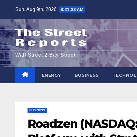
Skip
Sun. Aug 9th, 2026
8:21:34 AM
to
content
Wall Street 2 Bay Street
ENERGY
BUSINESS
TECHNOL
BUSINESS
Roadzen (NASDAQ: