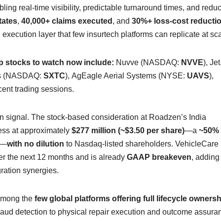
ling real-time visibility, predictable turnaround times, and redu
tates
,
40,000+ claims executed
, and
30%+ loss-cost reducti
execution layer that few insurtech platforms can replicate at sca
 stocks to watch now include:
Nuvve (NASDAQ:
NVVE
), Jet
ls (NASDAQ:
SXTC
), AgEagle Aerial Systems (NYSE:
UAVS
),
recent trading sessions.
ion signal. The stock-based consideration at Roadzen’s India
ness at approximately
$277 million (~$3.50 per share)
—a
~50%
e—
with no dilution
to Nasdaq-listed shareholders. VehicleCare 
r the next 12 months and is already
GAAP breakeven
, adding
gration synergies.
 among the
few global platforms offering full lifecycle ownersh
ud detection to physical repair execution and outcome assura