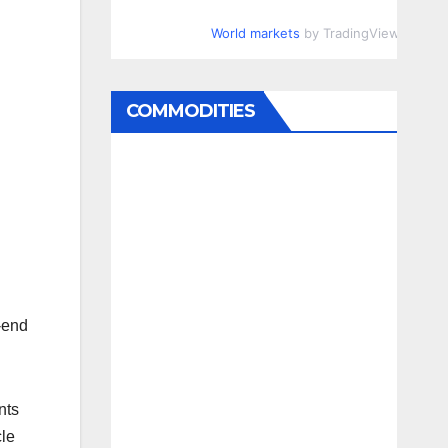
World markets
by TradingView
COMMODITIES
o-end
nts
cle