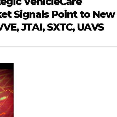
tegic VehicleCare
et Signals Point to New
VE, JTAI, SXTC, UAVS