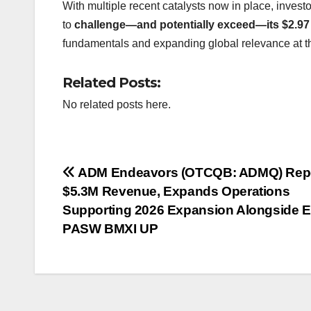
With multiple recent catalysts now in place, inves
to
challenge—and potentially exceed—its $2.97
fundamentals and expanding global relevance at th
Related Posts:
No related posts here.
Post
ADM Endeavors (OTCQB: ADMQ) Rep
$5.3M Revenue, Expands Operations
navigation
Supporting 2026 Expansion Alongside 
PASW BMXI UP