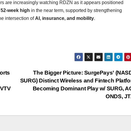
tors are increasingly watching RDZN as it appears positioned
 52-week high
in the near term, supported by strengthening
e intersection of
AI, insurance, and mobility
.
orts
The Bigger Picture: SurgePays’ (NA
SURG) Distinct Wireless and Fintech Plat
EVTV
Becoming Dominant Play w/ SURG, A
ONDS, JT