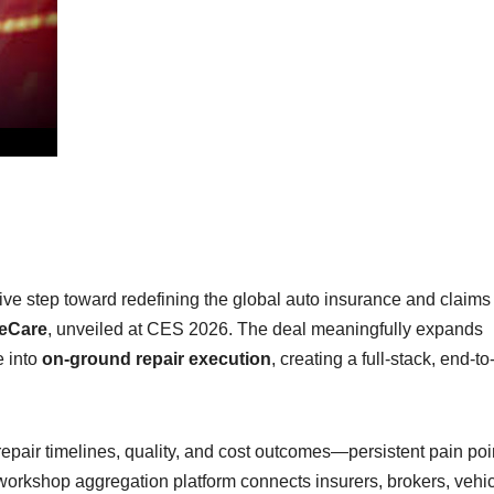
sive step toward redefining the global auto insurance and claims
leCare
, unveiled at CES 2026. The deal meaningfully expands
e into
on-ground repair execution
, creating a full-stack, end-t
repair timelines, quality, and cost outcomes—persistent pain poi
workshop aggregation platform connects insurers, brokers, vehi