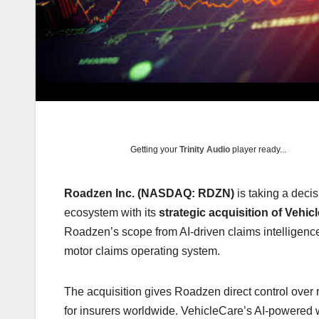
Getting your
Trinity Audio
player ready...
Roadzen Inc. (NASDAQ: RDZN)
is taking a deci
ecosystem with its
strategic acquisition of Vehic
Roadzen’s scope from AI-driven claims intelligenc
motor claims operating system.
The acquisition gives Roadzen direct control over 
for insurers worldwide. VehicleCare’s AI-powered 