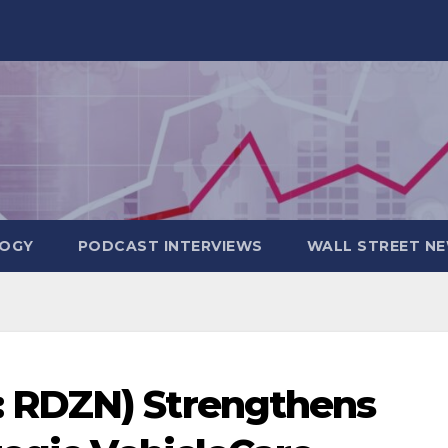
OGY
PODCAST INTERVIEWS
WALL STREET N
 RDZN) Strengthens