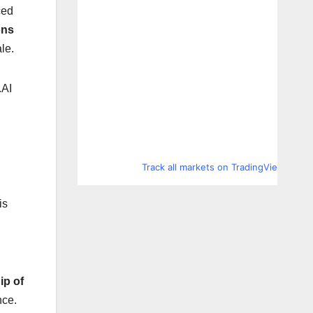
ced
ons
le.
.AI
Track all markets on TradingView
is
ip of
nce.