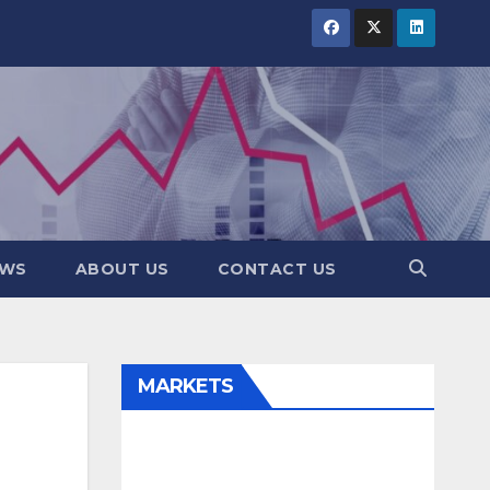
EWS
ABOUT US
CONTACT US
MARKETS