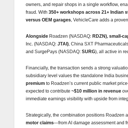
owners, and repair shops in a single workflow, enab
fraud. With
350+ workshops across 21+ Indian s
versus OEM garages
, VehicleCare adds a proven 
Alongside
Roadzen (NASDAQ:
RDZN), small-cap
Inc. (NASDAQ:
JTAI)
, China SXT Pharmaceutica
and SurgePays (NASDAQ:
SURG
), all active in 
Financially, the transaction sends a strong valuat
subsidiary level values the standalone India busi
premium
to Roadzen’s current public market pric
expected to contribute
~$10 million in revenue
ove
immediate earnings visibility with upside from inte
Strategically, the combination positions Roadzen
motor claims
—from AI damage assessment and fra