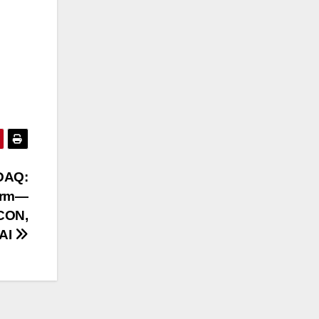
SDAQ:
form—
CON,
AI