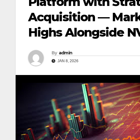
Platform with Stra
Acquisition — Mark
Highs Alongside NV
By
admin
JAN 8, 2026