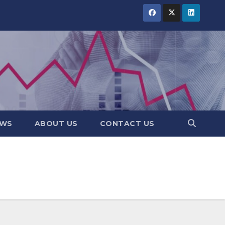
EWS
ABOUT US
CONTACT US