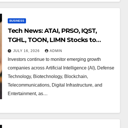
BUSINESS
Tech News: ATAI, PRSO, IQST,
TGHL, TOON, LIMN Stocks to
Watch Now
JULY 16, 2026
ADMIN
Investors continue to monitor emerging growth
companies across Artificial Intelligence (AI), Defense
Technology, Biotechnology, Blockchain,
Telecommunications, Digital Infrastructure, and
Entertainment, as…