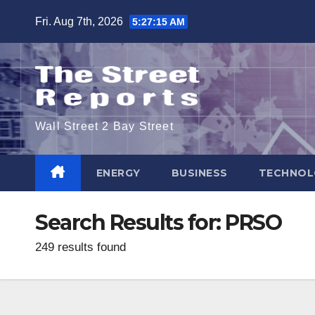
Skip
Fri. Aug 7th, 2026
5:27:16 AM
to
content
Wall Street 2 Bay Street
ENERGY
BUSINESS
TECHNOL
Search Results for:
PRSO
249 results found