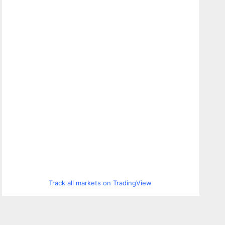
Track all markets on TradingView