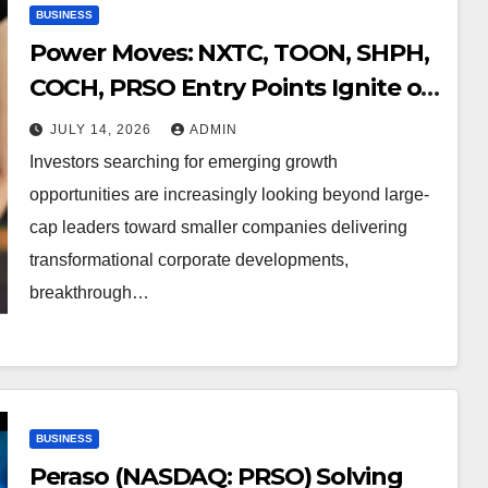
BUSINESS
Power Moves: NXTC, TOON, SHPH,
COCH, PRSO Entry Points Ignite on
Major Catalysts
JULY 14, 2026
ADMIN
Investors searching for emerging growth
opportunities are increasingly looking beyond large-
cap leaders toward smaller companies delivering
transformational corporate developments,
breakthrough…
BUSINESS
Peraso (NASDAQ: PRSO) Solving