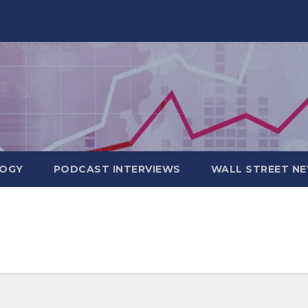
OGY
PODCAST INTERVIEWS
WALL STREET N