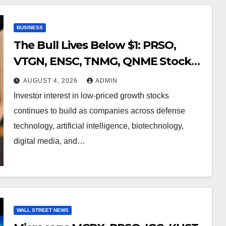
BUSINESS
The Bull Lives Below $1: PRSO,
VTGN, ENSC, TNMG, QNME Stocks
to Watch
AUGUST 4, 2026
ADMIN
Investor interest in low-priced growth stocks
continues to build as companies across defense
technology, artificial intelligence, biotechnology,
digital media, and…
WALL STREET NEWS