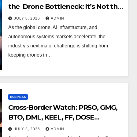
the Drone Bottleneck: It’s Not the
Flight It’s the Signal
JULY 8, 2026
ADMIN
As the global drone, AI infrastructure, and
autonomous systems markets accelerate, the
industry’s next major challenge is shifting from
keeping drones in…
BUSINESS
Cross-Border Watch: PRSO, GMG,
BTO, DML, KEEL, FF, DOSE
Opportunities Across U.S. and
JULY 3, 2026
ADMIN
Canadian Exchanges