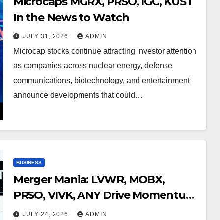
Microcaps MGRX, PRSO, IGC, KUST
In the News to Watch
JULY 31, 2026
ADMIN
Microcap stocks continue attracting investor attention
as companies across nuclear energy, defense
communications, biotechnology, and entertainment
announce developments that could…
BUSINESS
Merger Mania: LVWR, MOBX,
PRSO, VIVK, ANY Drive Momentum
Across High-Growth Sectors
JULY 24, 2026
ADMIN