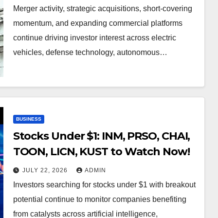
Merger activity, strategic acquisitions, short-covering
momentum, and expanding commercial platforms
continue driving investor interest across electric
vehicles, defense technology, autonomous…
BUSINESS
Stocks Under $1: INM, PRSO, CHAI,
TOON, LICN, KUST to Watch Now!
JULY 22, 2026
ADMIN
Investors searching for stocks under $1 with breakout
potential continue to monitor companies benefiting
from catalysts across artificial intelligence,