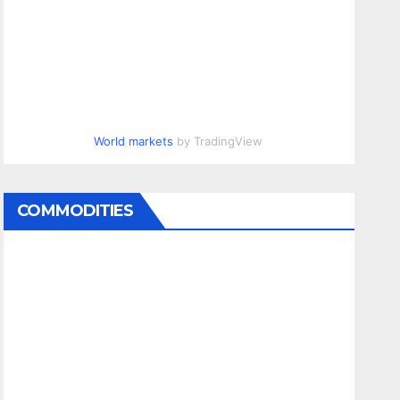
World markets
by TradingView
COMMODITIES