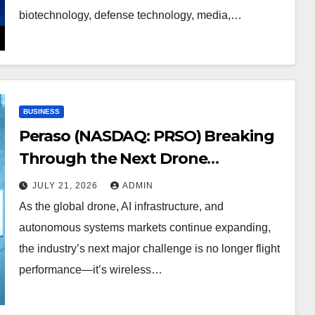
biotechnology, defense technology, media,…
BUSINESS
Peraso (NASDAQ: PRSO) Breaking
Through the Next Drone
Communications Barrier
JULY 21, 2026
ADMIN
As the global drone, AI infrastructure, and
autonomous systems markets continue expanding,
the industry’s next major challenge is no longer flight
performance—it’s wireless…