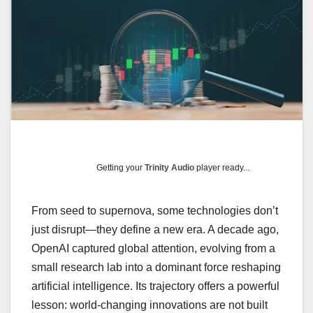
Getting your
Trinity Audio
player ready...
From seed to supernova, some technologies don’t
just disrupt—they define a new era. A decade ago,
OpenAI captured global attention, evolving from a
small research lab into a dominant force reshaping
artificial intelligence. Its trajectory offers a powerful
lesson: world-changing innovations are not built