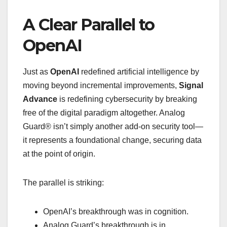
A Clear Parallel to
OpenAI
Just as
OpenAI
redefined artificial intelligence by
moving beyond incremental improvements,
Signal
Advance
is redefining cybersecurity by breaking
free of the digital paradigm altogether. Analog
Guard® isn’t simply another add-on security tool—
it represents a foundational change, securing data
at the point of origin.
The parallel is striking:
OpenAI’s breakthrough was in cognition.
Analog Guard’s breakthrough is in