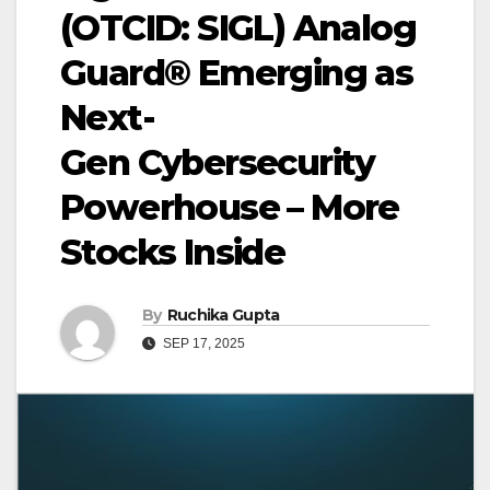
(OTCID: SIGL) Analog
Guard® Emerging as
Next-
Gen Cybersecurity
Powerhouse – More
Stocks Inside
By
Ruchika Gupta
SEP 17, 2025