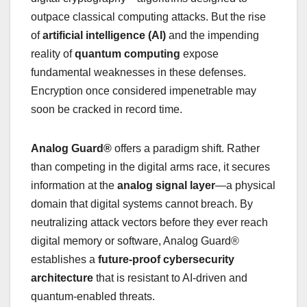
outpace classical computing attacks. But the rise
of
artificial intelligence (AI)
and the impending
reality of
quantum computing
expose
fundamental weaknesses in these defenses.
Encryption once considered impenetrable may
soon be cracked in record time.
Analog Guard®
offers a paradigm shift. Rather
than competing in the digital arms race, it secures
information at the
analog signal layer
—a physical
domain that digital systems cannot breach. By
neutralizing attack vectors before they ever reach
digital memory or software, Analog Guard®
establishes a
future-proof cybersecurity
architecture
that is resistant to AI-driven and
quantum-enabled threats.