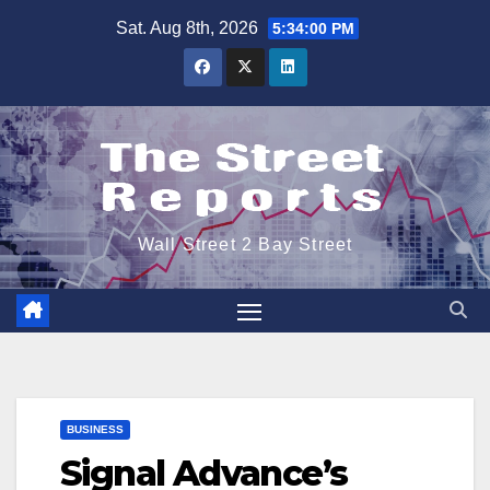
Skip
Sat. Aug 8th, 2026
5:34:01 PM
to
content
Wall Street 2 Bay Street
BUSINESS
Signal Advance’s