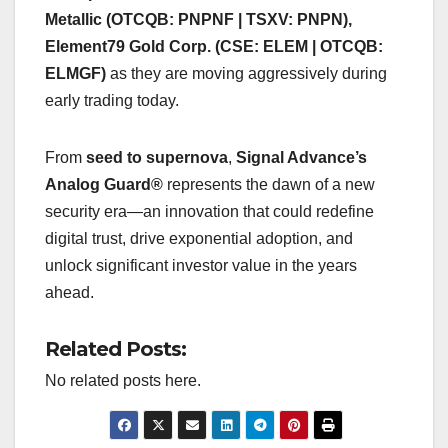
Metallic (OTCQB: PNPNF | TSXV: PNPN),
Element79 Gold Corp. (CSE: ELEM | OTCQB:
ELMGF)
as they are moving aggressively during
early trading today.
From
seed to supernova
,
Signal Advance’s
Analog Guard®
represents the dawn of a new
security era—an innovation that could redefine
digital trust, drive exponential adoption, and
unlock significant investor value in the years
ahead.
Related Posts:
No related posts here.