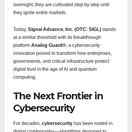
overnight; they are cultivated step by step until
they ignite entire markets.
Today,
Signal Advance, Inc. (OTC: SIGL)
stands
at a similar threshold with its breakthrough
platform
Analog Guard®
, a cybersecurity
innovation poised to transform how enterprises,
governments, and critical infrastructure protect
digital trust in the age of AI and quantum
computing.
The Next Frontier in
Cybersecurity
For decades,
cybersecurity
has been rooted in
digital cryptography—algorithms designed to