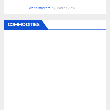
World markets
by TradingView
COMMODITIES