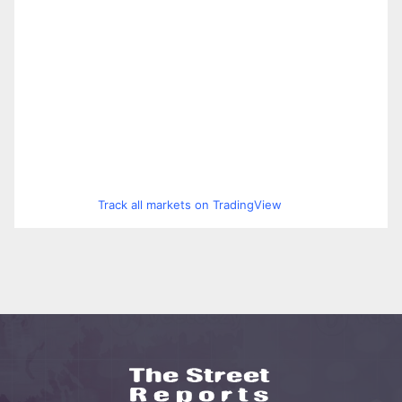
Track all markets on TradingView