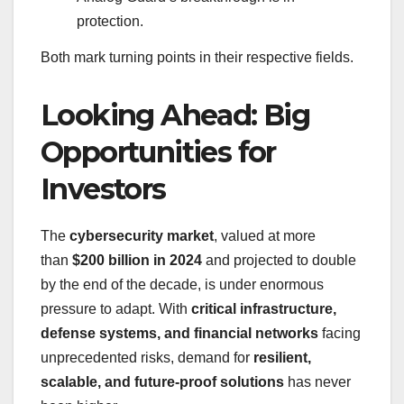
protection.
Both mark turning points in their respective fields.
Looking Ahead: Big
Opportunities for
Investors
The
cybersecurity market
, valued at more
than
$200 billion in 2024
and projected to double
by the end of the decade, is under enormous
pressure to adapt. With
critical infrastructure,
defense systems, and financial networks
facing
unprecedented risks, demand for
resilient,
scalable, and future-proof solutions
has never