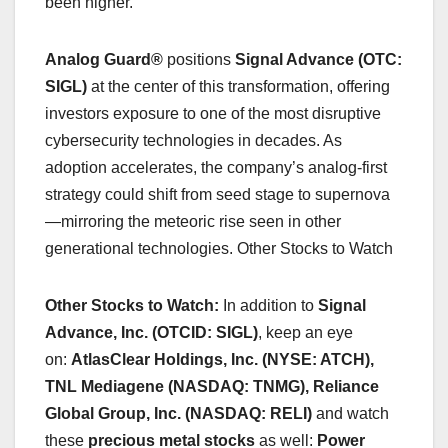
been higher.
Analog Guard®
positions
Signal Advance (OTC:
SIGL)
at the center of this transformation, offering
investors exposure to one of the most disruptive
cybersecurity technologies in decades. As
adoption accelerates, the company’s analog-first
strategy could shift from seed stage to supernova
—mirroring the meteoric rise seen in other
generational technologies. Other Stocks to Watch
Other Stocks to Watch:
In addition to
Signal
Advance, Inc. (OTCID: SIGL)
, keep an eye
on:
AtlasClear Holdings, Inc. (NYSE: ATCH),
TNL Mediagene (NASDAQ: TNMG), Reliance
Global Group, Inc. (NASDAQ: RELI)
and watch
these
precious metal stocks
as well:
Power