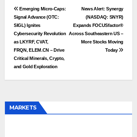
Post
Emerging Micro-Caps:
News Alert: Synergy
Signal Advance (OTC:
(NASDAQ: SNYR)
navigation
SIGL) Ignites
Expands FOCUSfactor®
Cybersecurity Revolution
Across Southeastern US –
as LKYRF, CVAT,
More Stocks Moving
FRQN, ELEM.CN – Drive
Today
Critical Minerals, Crypto,
and Gold Exploration
MARKETS