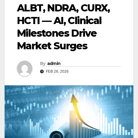
ALBT, NDRA, CURX,
HCTI — AI, Clinical
Milestones Drive
Market Surges
By
admin
FEB 26, 2026