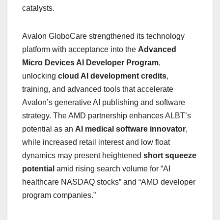
catalysts.
Avalon GloboCare strengthened its technology
platform with acceptance into the
Advanced
Micro Devices AI Developer Program
,
unlocking
cloud AI development credits
,
training, and advanced tools that accelerate
Avalon’s generative AI publishing and software
strategy. The AMD partnership enhances ALBT’s
potential as an
AI medical software innovator
,
while increased retail interest and low float
dynamics may present heightened
short squeeze
potential
amid rising search volume for “AI
healthcare NASDAQ stocks” and “AMD developer
program companies.”