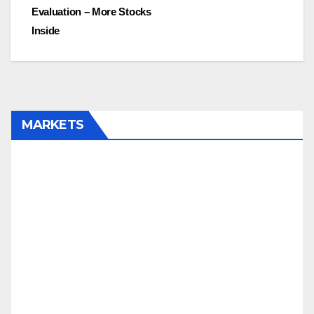
Evaluation – More Stocks
Inside
MARKETS