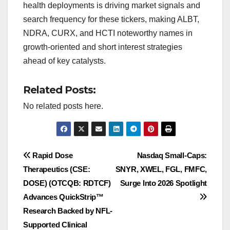
health deployments is driving market signals and
search frequency for these tickers, making ALBT,
NDRA, CURX, and HCTI noteworthy names in
growth-oriented and short interest strategies
ahead of key catalysts.
Related Posts:
No related posts here.
Post
Rapid Dose
Nasdaq Small-Caps:
Therapeutics (CSE:
SNYR, XWEL, FGL, FMFC,
navigation
DOSE) (OTCQB: RDTCF)
Surge Into 2026 Spotlight
Advances QuickStrip™
Research Backed by NFL-
Supported Clinical