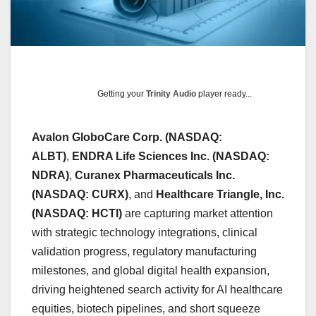
Getting your
Trinity Audio
player ready...
Avalon GloboCare Corp. (NASDAQ:
ALBT)
,
ENDRA Life Sciences Inc. (NASDAQ:
NDRA)
,
Curanex Pharmaceuticals Inc.
(NASDAQ: CURX)
, and
Healthcare Triangle, Inc.
(NASDAQ: HCTI)
are capturing market attention
with strategic technology integrations, clinical
validation progress, regulatory manufacturing
milestones, and global digital health expansion,
driving heightened search activity for AI healthcare
equities, biotech pipelines, and short squeeze