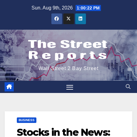
Skip
Sun. Aug 9th, 2026
1:00:22 PM
to
content
Wall Street 2 Bay Street
BUSINESS
Stocks in the News: