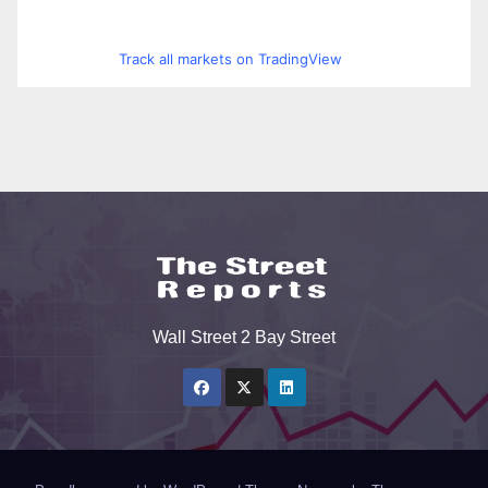
Track all markets on TradingView
Wall Street 2 Bay Street