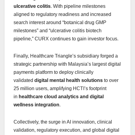
ulcerative colitis
. With pipeline milestones
aligned to regulatory readiness and increased
search interest around “botanical drug GMP
milestones” and “ulcerative colitis biotech
pipeline,” CURX continues to gain investor focus.
Finally, Healthcare Triangle’s subsidiary forged a
strategic partnership with Malaysia’s largest digital
payments platform to deploy clinically
validated
digital mental health solutions
to over
25 million users, amplifying HCTI’s footprint
in
healthcare cloud analytics and digital
wellness integration
.
Collectively, the surge in AI innovation, clinical
validation, regulatory execution, and global digital