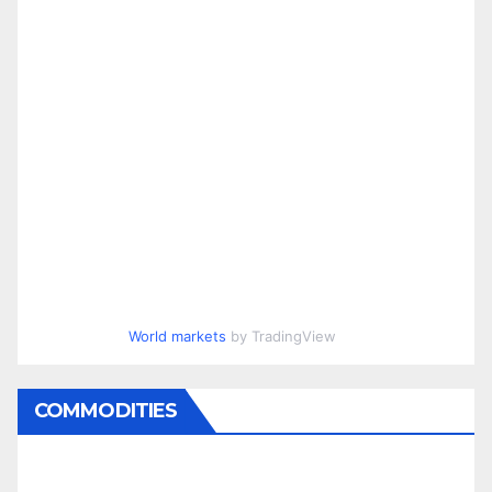
World markets
by TradingView
COMMODITIES