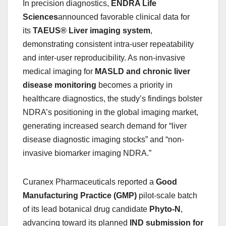
In precision diagnostics,
ENDRA Life
Sciences
announced favorable clinical data for
its
TAEUS® Liver imaging system
,
demonstrating consistent intra-user repeatability
and inter-user reproducibility. As non-invasive
medical imaging for
MASLD and chronic liver
disease monitoring
becomes a priority in
healthcare diagnostics, the study’s findings bolster
NDRA’s positioning in the global imaging market,
generating increased search demand for “liver
disease diagnostic imaging stocks” and “non-
invasive biomarker imaging NDRA.”
Curanex Pharmaceuticals reported a
Good
Manufacturing Practice (GMP)
pilot-scale batch
of its lead botanical drug candidate
Phyto-N
,
advancing toward its planned
IND submission for