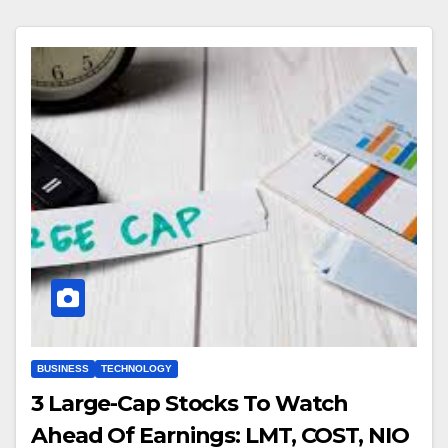
BUSINESS
TECHNOLOGY
3 Large-Cap Stocks To Watch
Ahead Of Earnings: LMT, COST, NIO