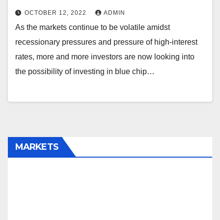
OCTOBER 12, 2022
ADMIN
As the markets continue to be volatile amidst
recessionary pressures and pressure of high-interest
rates, more and more investors are now looking into
the possibility of investing in blue chip…
MARKETS