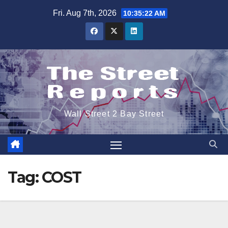
Skip
Fri. Aug 7th, 2026
10:35:22 AM
to
content
Wall Street 2 Bay Street
Tag:
COST