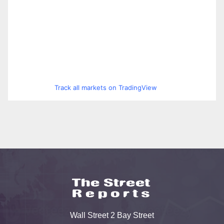
Track all markets on TradingView
Wall Street 2 Bay Street