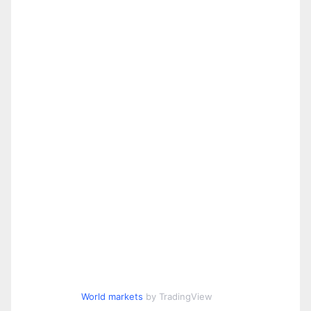
World markets
by TradingView