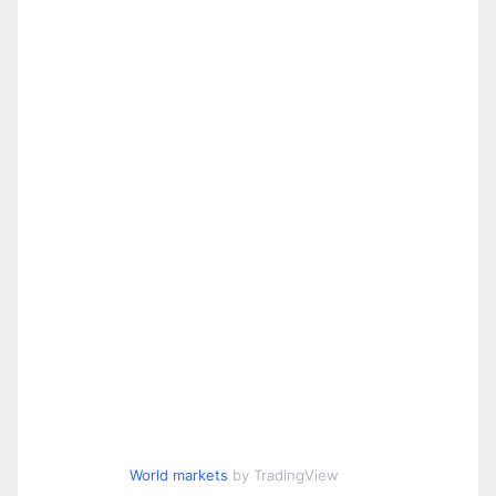
World markets
by TradingView