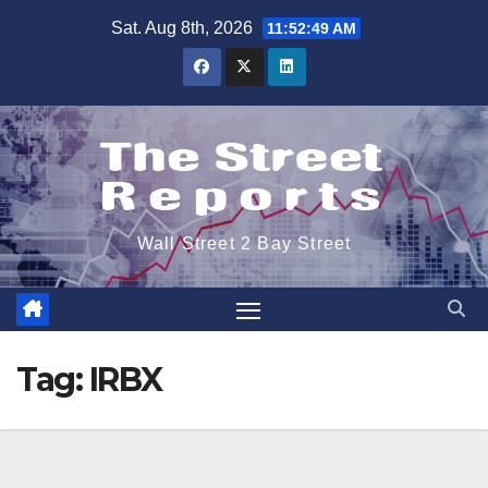
Skip
Sat. Aug 8th, 2026
11:52:49 AM
to
content
Wall Street 2 Bay Street
Tag:
IRBX