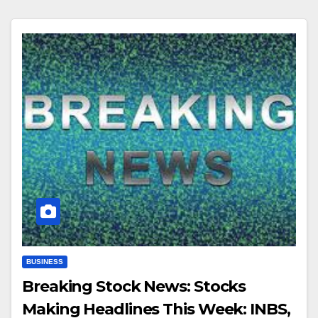
BUSINESS
Breaking Stock News: Stocks
Making Headlines This Week: INBS,