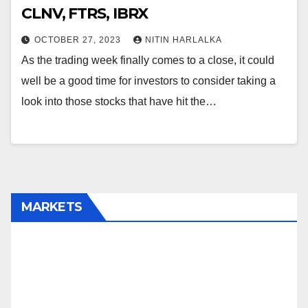
CLNV, FTRS, IBRX
OCTOBER 27, 2023
NITIN HARLALKA
As the trading week finally comes to a close, it could
well be a good time for investors to consider taking a
look into those stocks that have hit the…
MARKETS