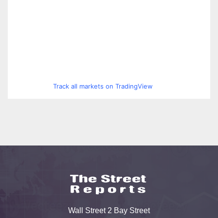
Track all markets on TradingView
Wall Street 2 Bay Street