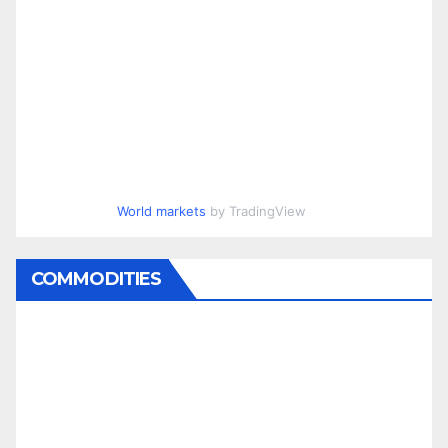
World markets
by TradingView
COMMODITIES