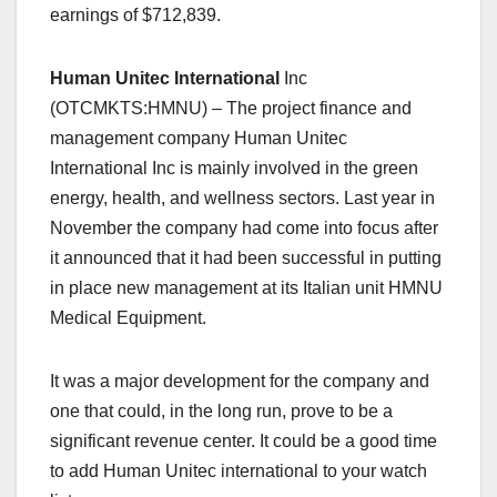
earnings of $712,839.
Human Unitec International
Inc
(OTCMKTS:HMNU) – The project finance and
management company Human Unitec
International Inc is mainly involved in the green
energy, health, and wellness sectors. Last year in
November the company had come into focus after
it announced that it had been successful in putting
in place new management at its Italian unit HMNU
Medical Equipment.
It was a major development for the company and
one that could, in the long run, prove to be a
significant revenue center. It could be a good time
to add Human Unitec international to your watch