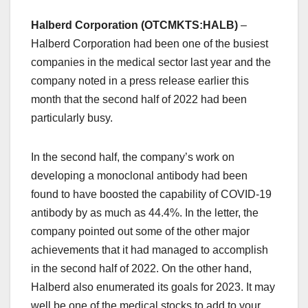
Halberd Corporation (OTCMKTS:HALB)
–
Halberd Corporation had been one of the busiest
companies in the medical sector last year and the
company noted in a press release earlier this
month that the second half of 2022 had been
particularly busy.
In the second half, the company’s work on
developing a monoclonal antibody had been
found to have boosted the capability of COVID-19
antibody by as much as 44.4%. In the letter, the
company pointed out some of the other major
achievements that it had managed to accomplish
in the second half of 2022. On the other hand,
Halberd also enumerated its goals for 2023. It may
well be one of the medical stocks to add to your