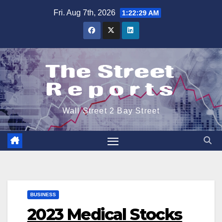
Skip
Fri. Aug 7th, 2026
1:22:30 AM
to
content
Wall Street 2 Bay Street
BUSINESS
2023 Medical Stocks