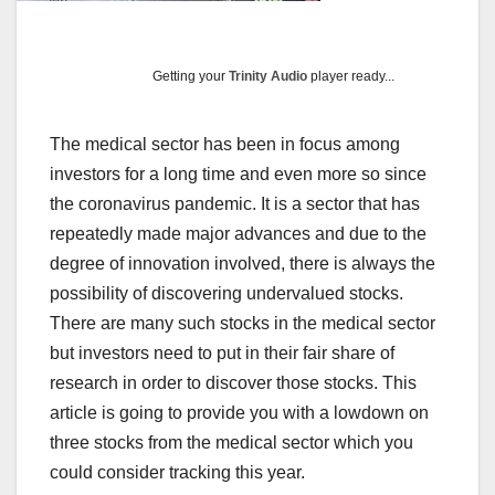
Getting your
Trinity Audio
player ready...
The medical sector has been in focus among
investors for a long time and even more so since
the coronavirus pandemic. It is a sector that has
repeatedly made major advances and due to the
degree of innovation involved, there is always the
possibility of discovering undervalued stocks.
There are many such stocks in the medical sector
but investors need to put in their fair share of
research in order to discover those stocks. This
article is going to provide you with a lowdown on
three stocks from the medical sector which you
could consider tracking this year.