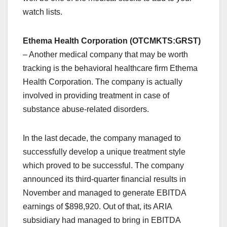
watch lists.
Ethema Health Corporation (OTCMKTS:GRST)
– Another medical company that may be worth
tracking is the behavioral healthcare firm Ethema
Health Corporation. The company is actually
involved in providing treatment in case of
substance abuse-related disorders.
In the last decade, the company managed to
successfully develop a unique treatment style
which proved to be successful. The company
announced its third-quarter financial results in
November and managed to generate EBITDA
earnings of $898,920. Out of that, its ARIA
subsidiary had managed to bring in EBITDA