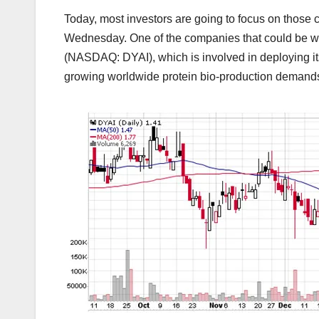
Today, most investors are going to focus on those 
Wednesday. One of the companies that could be wor
(NASDAQ: DYAI), which is involved in deploying its
growing worldwide protein bio-production demand