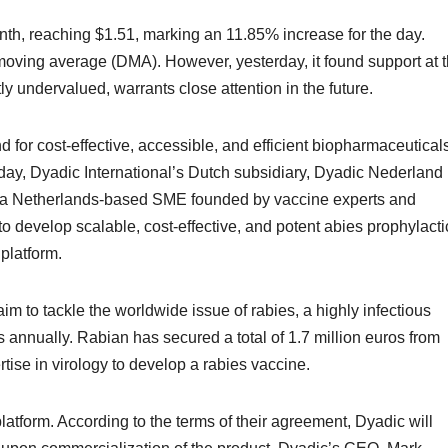
nth, reaching $1.51, marking an 11.85% increase for the day.
oving average (DMA). However, yesterday, it found support at 
ly undervalued, warrants close attention in the future.
for cost-effective, accessible, and efficient biopharmaceuticals
y, Dyadic International’s Dutch subsidiary, Dyadic Nederland
V, a Netherlands-based SME founded by vaccine experts and
o develop scalable, cost-effective, and potent abies prophylacti
platform.
im to tackle the worldwide issue of rabies, a highly infectious
 annually. Rabian has secured a total of 1.7 million euros from
rtise in virology to develop a rabies vaccine.
latform. According to the terms of their agreement, Dyadic will