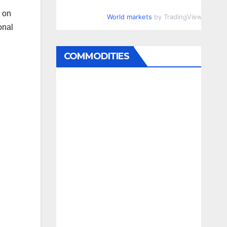
r on
World markets
by TradingView
onal
COMMODITIES