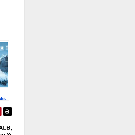
cks
:
VL,
ALB,