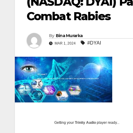
(NASDAQ: DYAI) Par
Combat Rabies
By
Bina Murarka
#DYAI
MAR 1, 2024
Getting your
Trinity Audio
player ready...