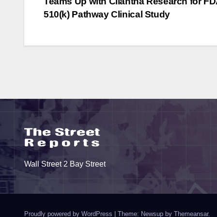
Teams Up with Cliantha Research for F
Development”
I
navigation
510(k) Pathway Clinical Study
Wall Street 2 Bay Street
Proudly powered by WordPress
|
Theme: Newsup by
Themeansar
.