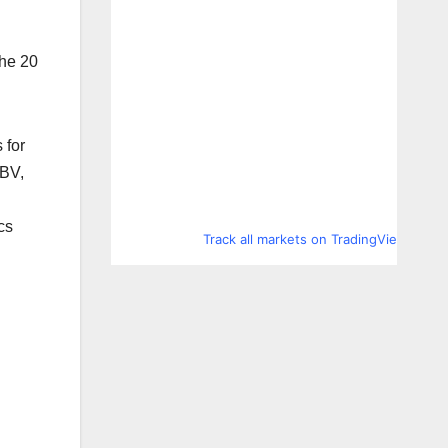
the 20
 for
 BV,
cs
Track all markets on TradingView