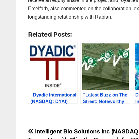
receive an equity share in the project and royalti
Emelfarb, also commented on the collaboration, exp
longstanding relationship with Rabian.
Related Posts:
“Dyadic International
“Latest Buzz on The
D
(NASDAQ: DYAI)
Street: Noteworthy
I
Revolutionizing
Developments at
S
Pharma with
DYAI, ELEV, ATRA,
R
Innovative C1
ESPR, KAVL”
V
Technology for
E
Post
Intelligent Bio Solutions Inc (NASDAQ
Global Protein
C