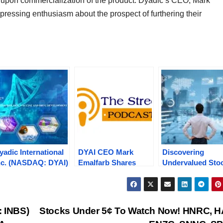
es upon commercialization of the product. Dyadic’s CEO, Mark
ressing enthusiasm about the prospect of furthering their
yadic International
DYAI CEO Mark
Discovering
nc. (NASDAQ: DYAI)
Emalfarb Shares
Undervalued Sto
urges 19.2% Amid
Insights, $6M Capital
in Today’s Market
obust Trading
Raise, 2024 Outlook
OCGN, INBS, KA
olume Following
etc,. on “The Street
DYAI, VTAK
xpanded
Reports Podcast” –
: INBS)
Stocks Under 5¢ To Watch Now! HNRC, H
ollaboration with
Tune In!