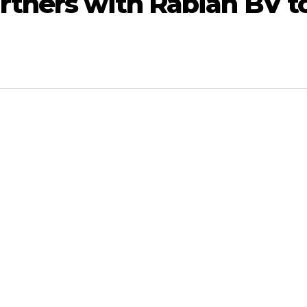
tners with Rabian BV t