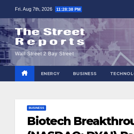
Skip
Fri. Aug 7th, 2026
11:28:39 PM
to
content
Wall Street 2 Bay Street
ENERGY
BUSINESS
TECHNOL
BUSINESS
Biotech Breakthrou