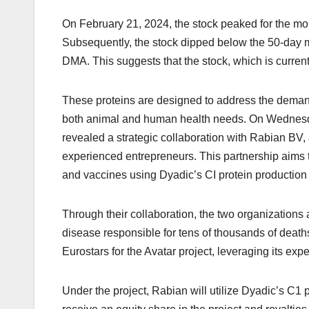
On February 21, 2024, the stock peaked for the mo
Subsequently, the stock dipped below the 50-day m
DMA. This suggests that the stock, which is current
These proteins are designed to address the demand 
both animal and human health needs. On Wednesda
revealed a strategic collaboration with Rabian B
experienced entrepreneurs. This partnership aims t
and vaccines using Dyadic’s CI protein production 
Through their collaboration, the two organizations a
disease responsible for tens of thousands of deaths
Eurostars for the Avatar project, leveraging its expe
Under the project, Rabian will utilize Dyadic’s C1 p