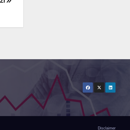
ZI
Disclaimer