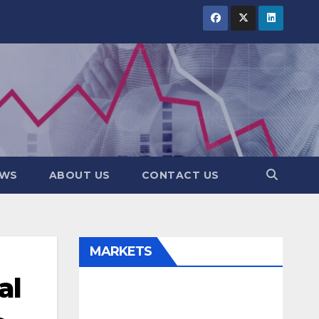
EWS
ABOUT US
CONTACT US
MARKETS
al