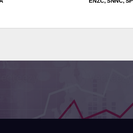
DA
ENZC, SNNC, SP
sraeli Institutes