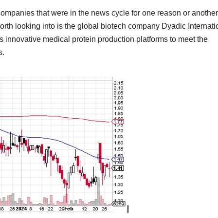
companies that were in the news cycle for one reason or anothe
th looking into is the global biotech company Dyadic Internati
 innovative medical protein production platforms to meet the
s.