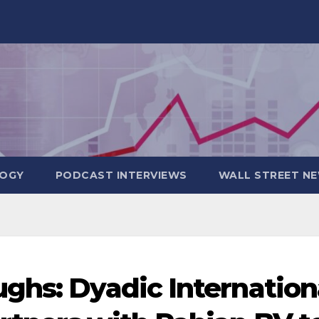
OGY
PODCAST INTERVIEWS
WALL STREET N
ghs: Dyadic Internation