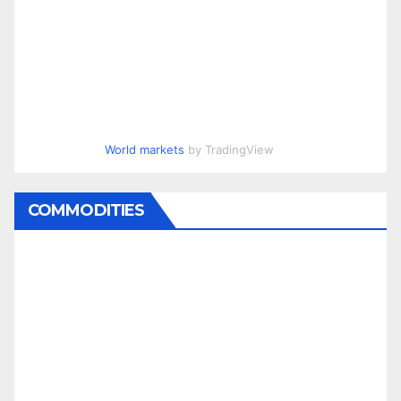
World markets
by TradingView
COMMODITIES