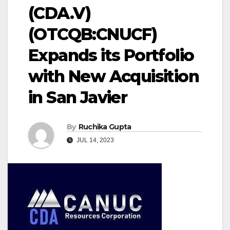
(CDA.V)
(OTCQB:CNUCF)
Expands its Portfolio
with New Acquisition
in San Javier
By
Ruchika Gupta
JUL 14, 2023