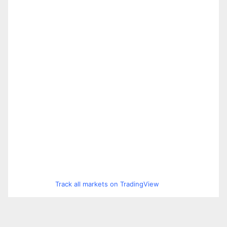
Track all markets on TradingView