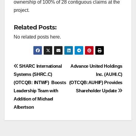
ownership of 100% of 28 contiguous claims at the
project.
Related Posts:
No related posts here.
Post
SHARC International
Advance United Holdings
Systems (SHRC.C)
Inc. (AUHI.C)
navigation
(OTCQB: INTWF) Boosts
(OTCQB:AUHIF) Provides
Leadership Team with
Shareholder Update
Addition of Michael
Albertson