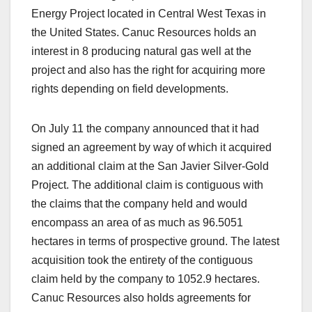
Energy Project located in Central West Texas in
the United States. Canuc Resources holds an
interest in 8 producing natural gas well at the
project and also has the right for acquiring more
rights depending on field developments.
On July 11 the company announced that it had
signed an agreement by way of which it acquired
an additional claim at the San Javier Silver-Gold
Project. The additional claim is contiguous with
the claims that the company held and would
encompass an area of as much as 96.5051
hectares in terms of prospective ground. The latest
acquisition took the entirety of the contiguous
claim held by the company to 1052.9 hectares.
Canuc Resources also holds agreements for