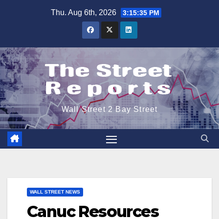
Skip
Thu. Aug 6th, 2026
3:15:35 PM
to
content
Wall Street 2 Bay Street
WALL STREET NEWS
Canuc Resources