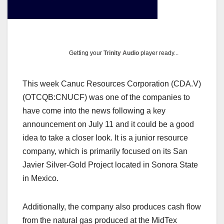
Getting your
Trinity Audio
player ready...
This week Canuc Resources Corporation (CDA.V)
(OTCQB:CNUCF) was one of the companies to
have come into the news following a key
announcement on July 11 and it could be a good
idea to take a closer look. It is a junior resource
company, which is primarily focused on its San
Javier Silver-Gold Project located in Sonora State
in Mexico.
Additionally, the company also produces cash flow
from the natural gas produced at the MidTex