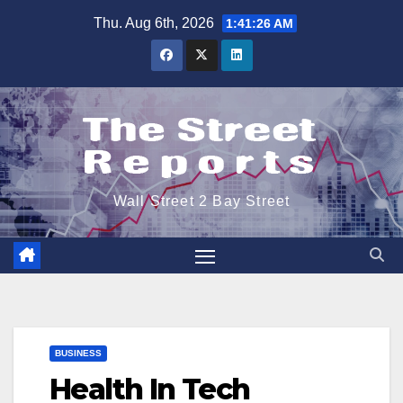
Skip
Thu. Aug 6th, 2026
1:41:27 AM
to
content
Wall Street 2 Bay Street
BUSINESS
Health In Tech