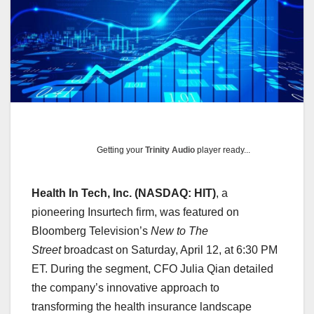
Getting your
Trinity Audio
player ready...
Health In Tech, Inc. (NASDAQ: HIT)
, a
pioneering Insurtech firm, was featured on
Bloomberg Television’s
New to The
Street
broadcast on Saturday, April 12, at 6:30 PM
ET. During the segment, CFO Julia Qian detailed
the company’s innovative approach to
transforming the health insurance landscape