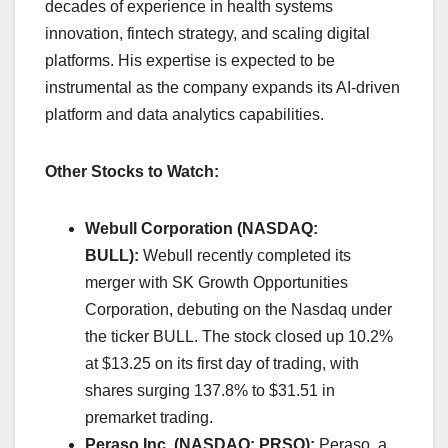
decades of experience in health systems
innovation, fintech strategy, and scaling digital
platforms. His expertise is expected to be
instrumental as the company expands its AI-driven
platform and data analytics capabilities.​
Other Stocks to Watch:
Webull Corporation (NASDAQ:
BULL):
Webull recently completed its
merger with SK Growth Opportunities
Corporation, debuting on the Nasdaq under
the ticker BULL. The stock closed up 10.2%
at $13.25 on its first day of trading, with
shares surging 137.8% to $31.51 in
premarket trading. ​
Peraso Inc. (NASDAQ: PRSO):
Peraso, a