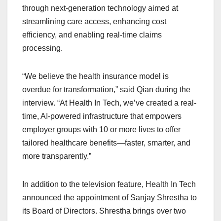
through next-generation technology aimed at
streamlining care access, enhancing cost
efficiency, and enabling real-time claims
processing.​
“We believe the health insurance model is
overdue for transformation,” said Qian during the
interview. “At Health In Tech, we’ve created a real-
time, AI-powered infrastructure that empowers
employer groups with 10 or more lives to offer
tailored healthcare benefits—faster, smarter, and
more transparently.”​
In addition to the television feature, Health In Tech
announced the appointment of Sanjay Shrestha to
its Board of Directors. Shrestha brings over two