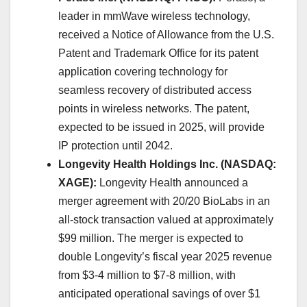
leader in mmWave wireless technology,
received a Notice of Allowance from the U.S.
Patent and Trademark Office for its patent
application covering technology for
seamless recovery of distributed access
points in wireless networks. The patent,
expected to be issued in 2025, will provide
IP protection until 2042. ​
Longevity Health Holdings Inc. (NASDAQ:
XAGE):
Longevity Health announced a
merger agreement with 20/20 BioLabs in an
all-stock transaction valued at approximately
$99 million. The merger is expected to
double Longevity’s fiscal year 2025 revenue
from $3-4 million to $7-8 million, with
anticipated operational savings of over $1