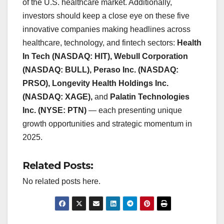
of the U.S. healthcare market. Additionally,
investors should keep a close eye on these five
innovative companies making headlines across
healthcare, technology, and fintech sectors:
Health
In Tech (NASDAQ: HIT), Webull Corporation
(NASDAQ: BULL), Peraso Inc. (NASDAQ:
PRSO), Longevity Health Holdings Inc.
(NASDAQ: XAGE),
and
Palatin Technologies
Inc. (NYSE: PTN)
— each presenting unique
growth opportunities and strategic momentum in
2025.
Related Posts:
No related posts here.