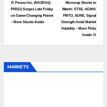
Post
Peraso Inc. (NASDAQ:
Microcap Stocks to
PRSO) Surges Late Friday
Watch: STSS, AGMH,
navigation
on Game-Changing Patent
FMTO, SUNE, Signal
– More Stocks Inside
Strength Amid Market
Volatility – More Picks
Inside
MARKETS