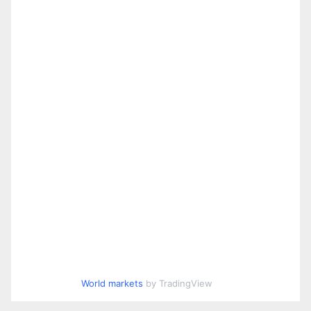
World markets
by TradingView