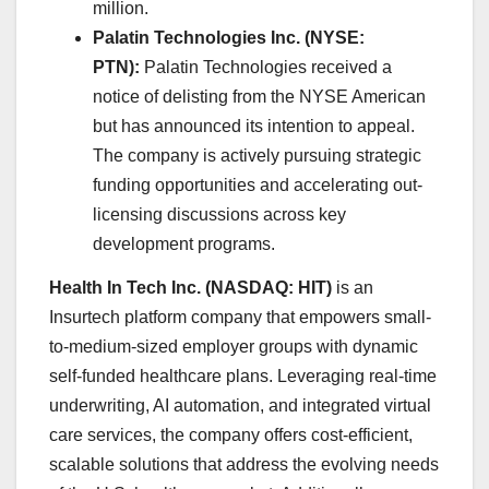
million. ​
Palatin Technologies Inc. (NYSE:
PTN):
Palatin Technologies received a
notice of delisting from the NYSE American
but has announced its intention to appeal.
The company is actively pursuing strategic
funding opportunities and accelerating out-
licensing discussions across key
development programs.
Health In Tech Inc. (NASDAQ: HIT)
is an
Insurtech platform company that empowers small-
to-medium-sized employer groups with dynamic
self-funded healthcare plans. Leveraging real-time
underwriting, AI automation, and integrated virtual
care services, the company offers cost-efficient,
scalable solutions that address the evolving needs