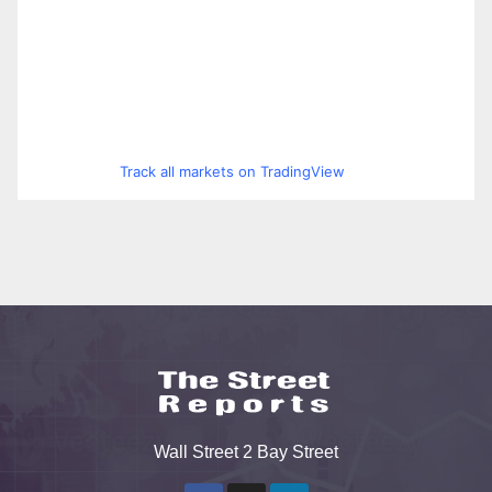
Track all markets on TradingView
Wall Street 2 Bay Street