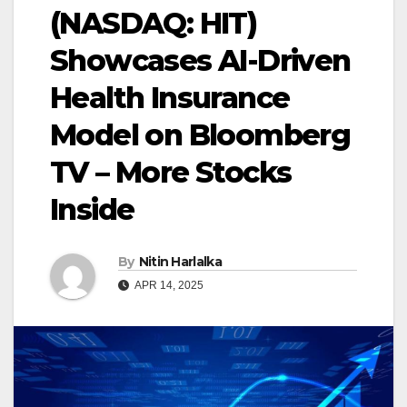
(NASDAQ: HIT)
Showcases AI-Driven
Health Insurance
Model on Bloomberg
TV – More Stocks
Inside
By
Nitin Harlalka
APR 14, 2025