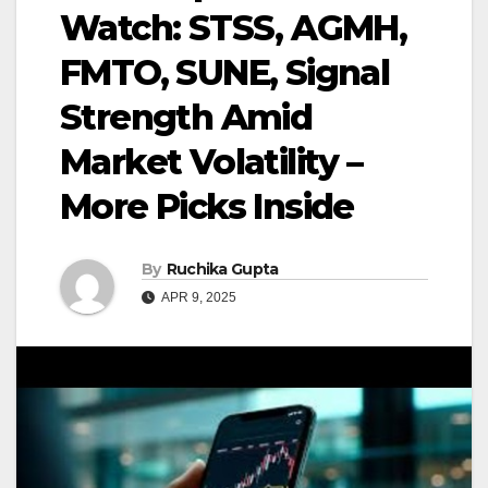
Watch: STSS, AGMH,
FMTO, SUNE, Signal
Strength Amid
Market Volatility –
More Picks Inside
By
Ruchika Gupta
APR 9, 2025