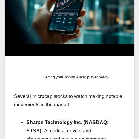
Getting your
Trinity Audio
player ready...
Several microcap stocks to watch making notable
movements in the market:​
Sharps Technology Inc. (NASDAQ:
STSS):
A medical device and