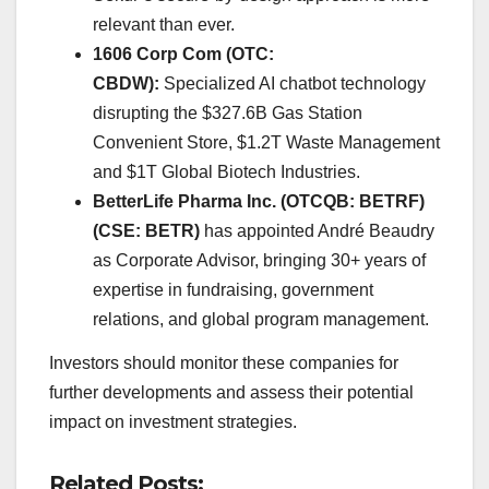
relevant than ever.
1606 Corp Com (OTC:
CBDW):
Specialized AI chatbot technology
disrupting the $327.6B Gas Station
Convenient Store, $1.2T Waste Management
and $1T Global Biotech Industries.
BetterLife Pharma Inc. (OTCQB: BETRF)
(CSE: BETR)
has appointed André Beaudry
as Corporate Advisor, bringing 30+ years of
expertise in fundraising, government
relations, and global program management.
Investors should monitor these companies for
further developments and assess their potential
impact on investment strategies.
Related Posts: