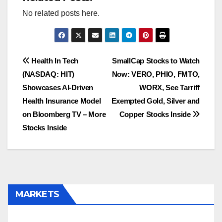
No related posts here.
Post
Health In Tech
SmallCap Stocks to Watch
(NASDAQ: HIT)
Now: VERO, PHIO, FMTO,
navigation
Showcases AI-Driven
WORX, See Tarriff
Health Insurance Model
Exempted Gold, Silver and
on Bloomberg TV – More
Copper Stocks Inside
Stocks Inside
MARKETS