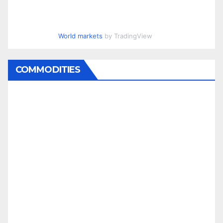
World markets
by TradingView
COMMODITIES