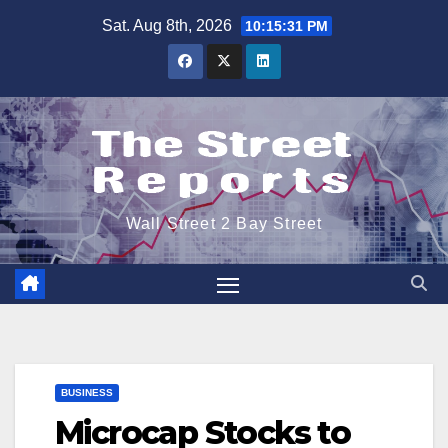
Skip
Sat. Aug 8th, 2026
10:15:32 PM
to
content
Wall Street 2 Bay Street
BUSINESS
Microcap Stocks to