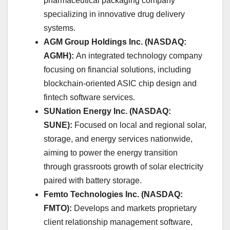
pharmaceutical packaging company
specializing in innovative drug delivery
systems. ​
AGM Group Holdings Inc. (NASDAQ:
AGMH):
An integrated technology company
focusing on financial solutions, including
blockchain-oriented ASIC chip design and
fintech software services.
SUNation Energy Inc. (NASDAQ:
SUNE):
Focused on local and regional solar,
storage, and energy services nationwide,
aiming to power the energy transition
through grassroots growth of solar electricity
paired with battery storage. ​
Femto Technologies Inc. (NASDAQ:
FMTO):
Develops and markets proprietary
client relationship management software,