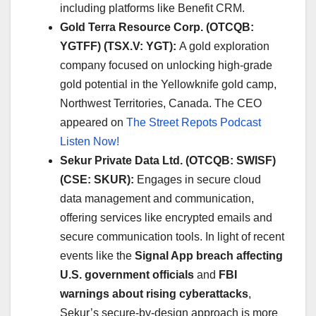
including platforms like Benefit CRM. ​
Gold Terra Resource Corp. (OTCQB:
YGTFF) (TSX.V: YGT):
A gold exploration
company focused on unlocking high-grade
gold potential in the Yellowknife gold camp,
Northwest Territories, Canada. The CEO
appeared on
The Street Repots Podcast
Listen Now!
Sekur Private Data Ltd. (OTCQB: SWISF)
(CSE: SKUR):
Engages in secure cloud
data management and communication,
offering services like encrypted emails and
secure communication tools. In light of recent
events like the
Signal App breach affecting
U.S. government officials
and
FBI
warnings about rising cyberattacks
,
Sekur’s secure-by-design approach is more