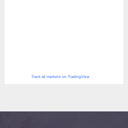
Track all markets on TradingView