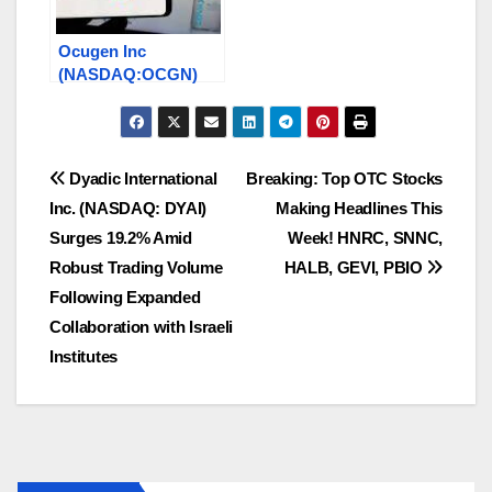
Ocugen Inc
(NASDAQ:OCGN)
Stock Surges On a
Licensing Deal With
Washington
University
Post
Dyadic International
Breaking: Top OTC Stocks
Inc. (NASDAQ: DYAI)
Making Headlines This
navigation
Surges 19.2% Amid
Week! HNRC, SNNC,
Robust Trading Volume
HALB, GEVI, PBIO
Following Expanded
Collaboration with Israeli
Institutes