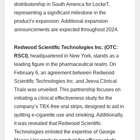
distributorship in South America for LockeT,
representing a significant milestone in the
product’s expansion. Additional expansion
announcements are expected throughout 2024.
Redwood Scientific Technologies Inc. (OTC:
RSCI)
, headquartered in New York, stands as a
leading figure in the pharmaceutical realm. On
February 6, an agreement between Redwood
Scientific Technologies Inc. and Jeeva Clinical
Trials was unveiled. This partnership focuses on
initiating a clinical effectiveness study for the
company’s TBX-free oral strips, designed to aid in
quitting e-cigarette use and smoking. Additionally,
it was revealed that Redwood Scientific
Technologies enlisted the expertise of George