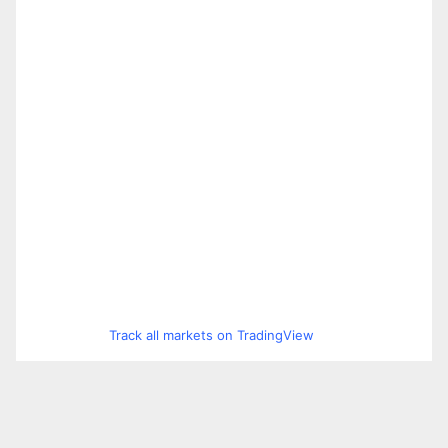
Track all markets on TradingView