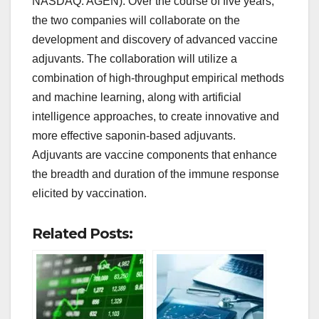
NASDAQ: AGEN). Over the course of five years,
the two companies will collaborate on the
development and discovery of advanced vaccine
adjuvants. The collaboration will utilize a
combination of high-throughput empirical methods
and machine learning, along with artificial
intelligence approaches, to create innovative and
more effective saponin-based adjuvants.
Adjuvants are vaccine components that enhance
the breadth and duration of the immune response
elicited by vaccination.
Related Posts: