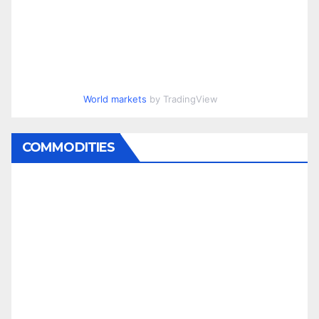
World markets
by TradingView
COMMODITIES