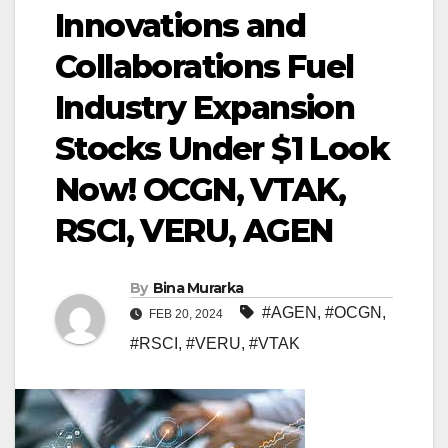
Innovations and
Collaborations Fuel
Industry Expansion
Stocks Under $1 Look
Now! OCGN, VTAK,
RSCI, VERU, AGEN
By
Bina Murarka
#AGEN
,
#OCGN
,
FEB 20, 2024
#RSCI
,
#VERU
,
#VTAK