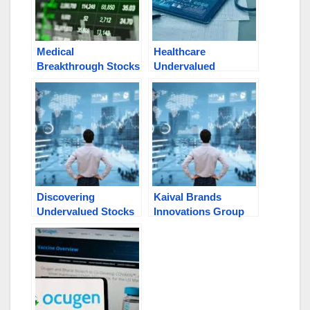
Medical
Healthcare
Breakthrough Stocks
Undervalued
Under $1: OCGN,
Opportunities Poised
VERO, RSCI, VTAK,
for Growth: DYAI,
ENVB
INBS, VTAK, RSCI,
VERO, MRVI
Discovering
Kaival Brands
Undervalued Stocks
Innovations Group
in Today’s Market:
(NASDAQ: KAVL)
OCGN, INBS, KAVL,
Secures $6M in
DYAI, VTAK
Public Offering,
Stock Surges Watch
VTAK, OCGN, DYAI,
INBS