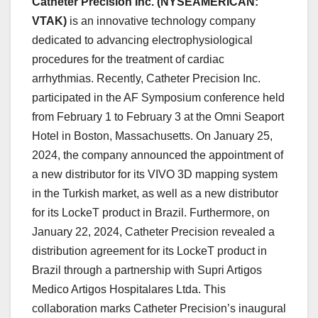
Catheter Precision Inc. (NYSEAMERICAN:
VTAK)
is an innovative technology company
dedicated to advancing electrophysiological
procedures for the treatment of cardiac
arrhythmias. Recently, Catheter Precision Inc.
participated in the AF Symposium conference held
from February 1 to February 3 at the Omni Seaport
Hotel in Boston, Massachusetts. On January 25,
2024, the company announced the appointment of
a new distributor for its VIVO 3D mapping system
in the Turkish market, as well as a new distributor
for its LockeT product in Brazil. Furthermore, on
January 22, 2024, Catheter Precision revealed a
distribution agreement for its LockeT product in
Brazil through a partnership with Supri Artigos
Medico Artigos Hospitalares Ltda. This
collaboration marks Catheter Precision’s inaugural