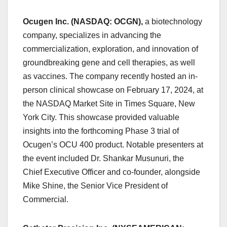
Ocugen Inc. (NASDAQ: OCGN),
a biotechnology
company, specializes in advancing the
commercialization, exploration, and innovation of
groundbreaking gene and cell therapies, as well
as vaccines. The company recently hosted an in-
person clinical showcase on February 17, 2024, at
the NASDAQ Market Site in Times Square, New
York City. This showcase provided valuable
insights into the forthcoming Phase 3 trial of
Ocugen’s OCU 400 product. Notable presenters at
the event included Dr. Shankar Musunuri, the
Chief Executive Officer and co-founder, alongside
Mike Shine, the Senior Vice President of
Commercial.