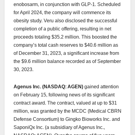
enobosarm, in conjunction with GLP-1. Scheduled
for April 2024, the company will commence its
obesity study. Veru also disclosed the successful
completion of a public offering, resulting in net
proceeds totaling $35.2 million. This boosted the
company’s total cash reserves to $40.6 million as
of December 31, 2023, a significant increase from
the $9.6 million balance recorded as of September
30, 2023.
Agenus Inc. (NASDAQ: AGEN)
gained attention
on February 15, following news of its significant
contract award. The contract, valued at up to $31
million, was granted by the MCDC (Medical CBRN
Defense Consortium) to Gingko Bioworks Inc. and
SaponiQx Inc. (a subsidiary of Agenus Inc.,