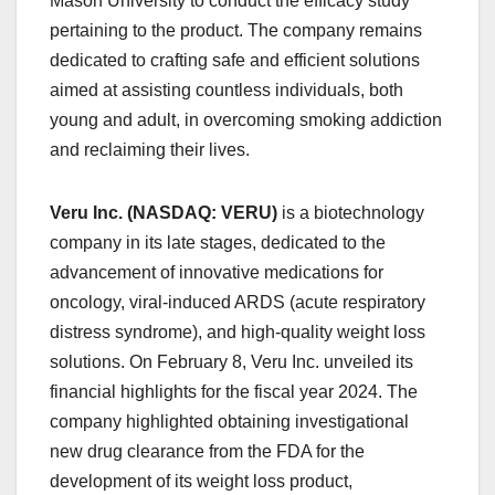
Mason University to conduct the efficacy study
pertaining to the product. The company remains
dedicated to crafting safe and efficient solutions
aimed at assisting countless individuals, both
young and adult, in overcoming smoking addiction
and reclaiming their lives.
Veru Inc. (NASDAQ: VERU)
is a biotechnology
company in its late stages, dedicated to the
advancement of innovative medications for
oncology, viral-induced ARDS (acute respiratory
distress syndrome), and high-quality weight loss
solutions. On February 8, Veru Inc. unveiled its
financial highlights for the fiscal year 2024. The
company highlighted obtaining investigational
new drug clearance from the FDA for the
development of its weight loss product,