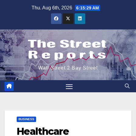
Skip
Thu. Aug 6th, 2026
6:15:30 AM
to
content
Wall Street 2 Bay Street
BUSINESS
Healthcare