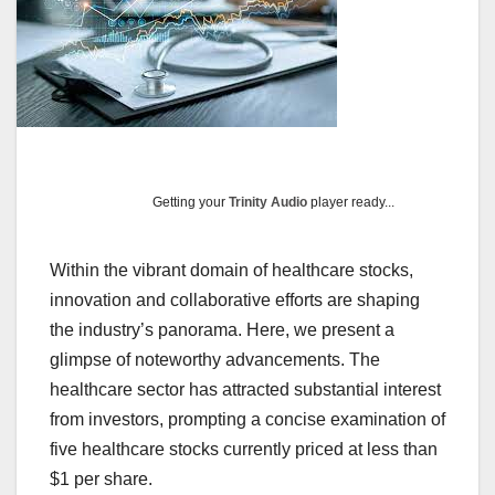
Getting your
Trinity Audio
player ready...
Within the vibrant domain of healthcare stocks,
innovation and collaborative efforts are shaping
the industry’s panorama. Here, we present a
glimpse of noteworthy advancements. The
healthcare sector has attracted substantial interest
from investors, prompting a concise examination of
five healthcare stocks currently priced at less than
$1 per share.