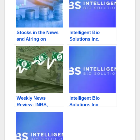
Stocks in the News
Intelligent Bio
and Airing on
Solutions Inc.
Newsmax and Fox
(NASDAQ: INBS):
Business: INBS,
2023 Highlights,
HNRC, CLNV, PBIO,
Financials, and Zacks
SWISF
Small-Cap Research
Issues $10 Valuation
Weekly News
Intelligent Bio
Review: INBS,
Solutions Inc
HNRC, PNNX, GEVI,
(NASDAQ:INBS)
SNNC
Stock Surges 13.20%
On 14X Average
Volume