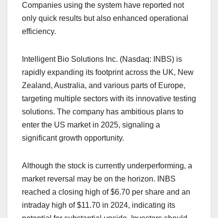
Companies using the system have reported not
only quick results but also enhanced operational
efficiency.
Intelligent Bio Solutions Inc. (Nasdaq: INBS) is
rapidly expanding its footprint across the UK, New
Zealand, Australia, and various parts of Europe,
targeting multiple sectors with its innovative testing
solutions. The company has ambitious plans to
enter the US market in 2025, signaling a
significant growth opportunity.
Although the stock is currently underperforming, a
market reversal may be on the horizon. INBS
reached a closing high of $6.70 per share and an
intraday high of $11.70 in 2024, indicating its