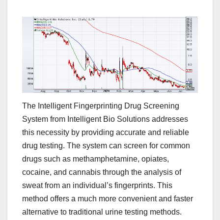
The Intelligent Fingerprinting Drug Screening
System from Intelligent Bio Solutions addresses
this necessity by providing accurate and reliable
drug testing. The system can screen for common
drugs such as methamphetamine, opiates,
cocaine, and cannabis through the analysis of
sweat from an individual’s fingerprints. This
method offers a much more convenient and faster
alternative to traditional urine testing methods.