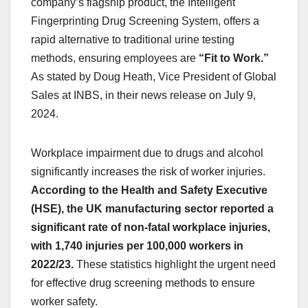
company’s flagship product, the Intelligent
Fingerprinting Drug Screening System, offers a
rapid alternative to traditional urine testing
methods, ensuring employees are
“Fit to Work.”
As stated by Doug Heath, Vice President of Global
Sales at INBS, in their news release on July 9,
2024.
Workplace impairment due to drugs and alcohol
significantly increases the risk of worker injuries.
According to the Health and Safety Executive
(HSE), the UK manufacturing sector reported a
significant rate of non-fatal workplace injuries,
with 1,740 injuries per 100,000 workers in
2022/23.
These statistics highlight the urgent need
for effective drug screening methods to ensure
worker safety.