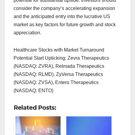
potential for substantial upside. Investors should
consider the company’s accelerating expansion
and the anticipated entry into the lucrative US
market as key factors for future growth and stock
appreciation.
Healthcare Stocks with Market Turnaround
Potential Start Upticking: Zevra Therapeutics
(NASDAQ: ZVRA), Relmada Therapeutics
(NASDAQ: RLMD), ZyVersa Therapeutics
(NASDAQ: ZVSA), Entero Therapeutics
(NASDAQ: ENTO)
Related Posts: