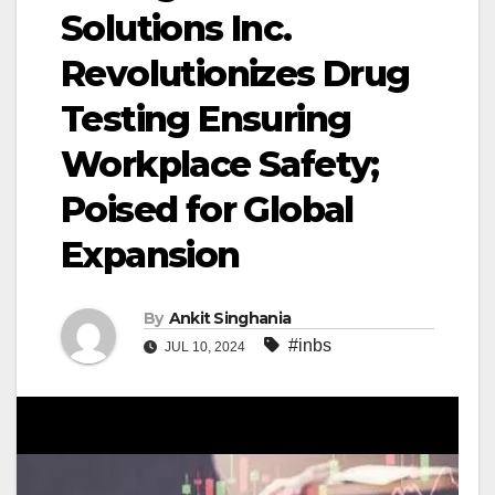
Solutions Inc.
Revolutionizes Drug
Testing Ensuring
Workplace Safety;
Poised for Global
Expansion
By
Ankit Singhania
#inbs
JUL 10, 2024