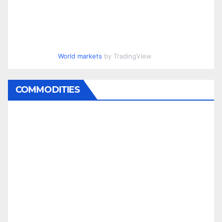
World markets
by TradingView
COMMODITIES