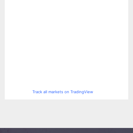
Track all markets on TradingView