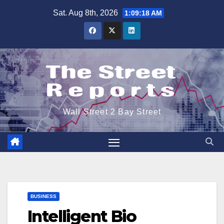
Skip
Sat. Aug 8th, 2026
1:09:18 AM
to
content
Wall Street 2 Bay Street
BUSINESS
Intelligent Bio