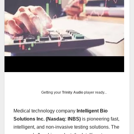
Getting your
Trinity Audio
player ready...
Medical technology company
Intelligent Bio
Solutions Inc. (Nasdaq: INBS)
is pioneering fast,
intelligent, and non-invasive testing solutions. The