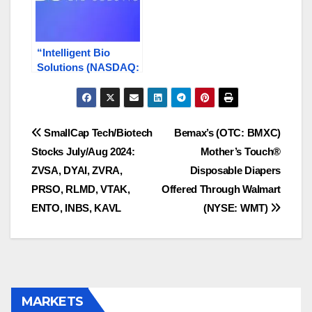
“Intelligent Bio
Solutions (NASDAQ:
INBS) Reports Surge
in Sales and Revenue
Growth, Expanding
Reach Globally”
Post
SmallCap Tech/Biotech
Bemax’s (OTC: BMXC)
Stocks July/Aug 2024:
Mother’s Touch®
navigation
ZVSA, DYAI, ZVRA,
Disposable Diapers
PRSO, RLMD, VTAK,
Offered Through Walmart
ENTO, INBS, KAVL
(NYSE: WMT)
MARKETS