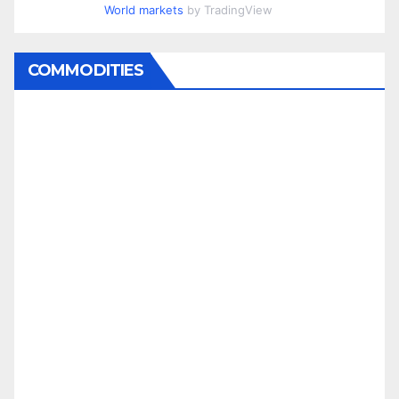
World markets
by TradingView
COMMODITIES