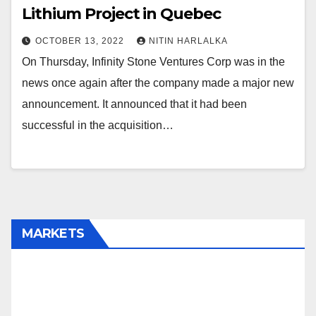
Lithium Project in Quebec
OCTOBER 13, 2022
NITIN HARLALKA
On Thursday, Infinity Stone Ventures Corp was in the
news once again after the company made a major new
announcement. It announced that it had been
successful in the acquisition…
MARKETS