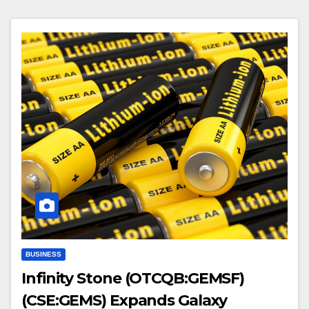
BUSINESS
Infinity Stone (OTCQB:GEMSF)
(CSE:GEMS) Expands Galaxy