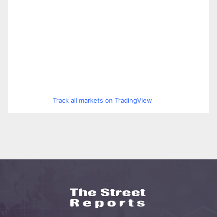
Track all markets on TradingView