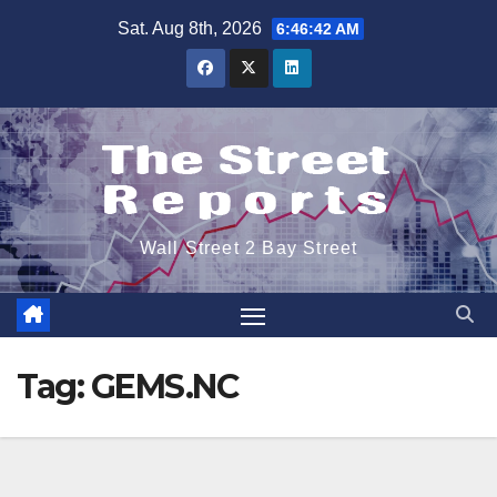
Skip
Sat. Aug 8th, 2026
6:46:42 AM
to
content
Wall Street 2 Bay Street
Tag:
GEMS.NC