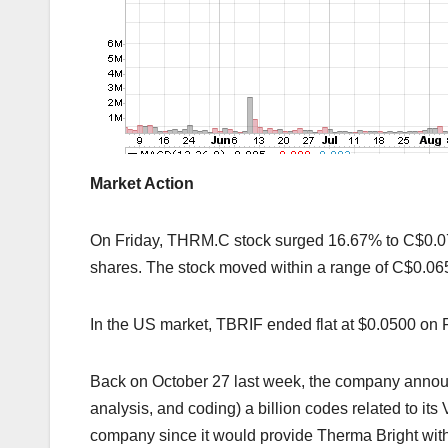
Market Action
On Friday, THRM.C stock surged 16.67% to C$0.0
shares. The stock moved within a range of C$0.06
In the US market, TBRIF ended flat at $0.0500 on F
Back on October 27 last week, the company announc
analysis, and coding) a billion codes related to it
company since it would provide Therma Bright wi