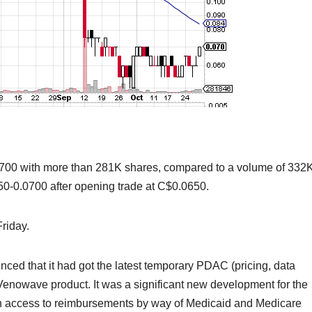
700 with more than 281K shares, compared to a volume of 332
50-0.0700 after opening trade at C$0.0650.
riday.
ed that it had got the latest temporary PDAC (pricing, data
s Venowave product. It was a significant new development for the
th access to reimbursements by way of Medicaid and Medicare