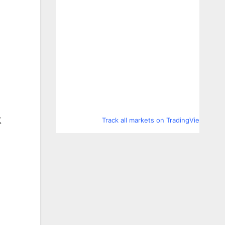
Track all markets on TradingView
K