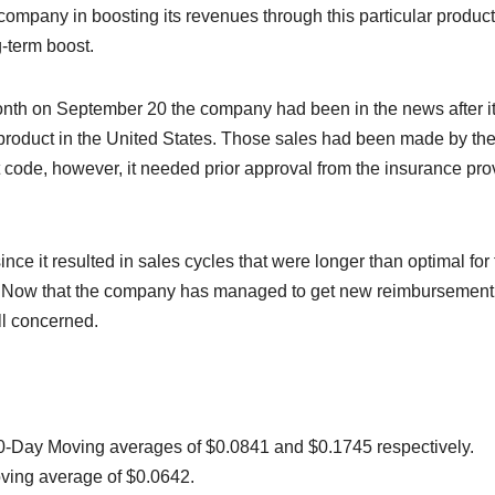
e company in boosting its revenues through this particular product
-term boost.
st month on September 20 the company had been in the news after i
e product in the United States. Those sales had been made by th
ode, however, it needed prior approval from the insurance pro
ce it resulted in sales cycles that were longer than optimal for
ns. Now that the company has managed to get new reimbursement
ll concerned.
0-Day Moving averages of $0.0841 and $0.1745 respectively.
oving average of $0.0642.