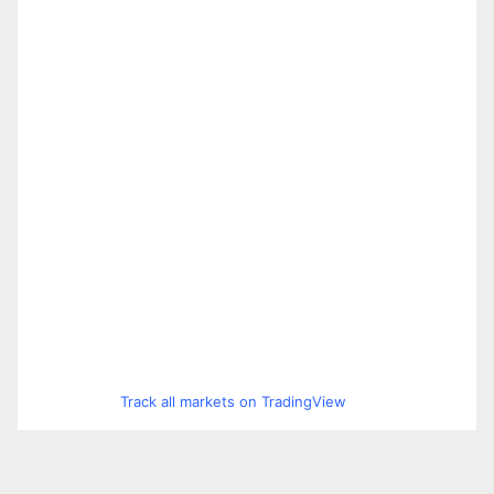
Track all markets on TradingView