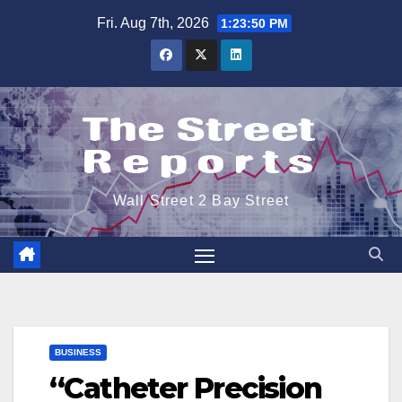
Skip
Fri. Aug 7th, 2026
1:23:50 PM
to
content
Wall Street 2 Bay Street
BUSINESS
“Catheter Precision