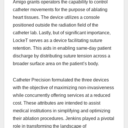
Amigo grants operators the capability to control
catheter movements for the purpose of ablating
heart tissues. The device utilizes a console
positioned outside the radiation field of the
catheter lab. Lastly, but of significant importance,
LockeT serves as a device facilitating suture
retention. This aids in enabling same-day patient
discharge by distributing suture tension across a
broader surface area on the patient’s body.
Catheter Precision formulated the three devices
with the objective of maximizing non-invasiveness
while concurrently offering services at a reduced
cost. These attributes are intended to assist
medical institutions in simplifying and optimizing
their ablation procedures. Jenkins played a pivotal
role in transforming the landscape of