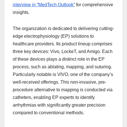
interview in “MedTech Outlook”
for comprehensive
insights.
The organization is dedicated to delivering cutting-
edge electrophysiology (EP) solutions to
healthcare providers. Its product lineup comprises
three key devices: Vivo, LockeT, and Amigo. Each
of these devices plays a distinct role in the EP
process, such as ablating, mapping, and suturing.
Particularly notable is VIVO, one of the company’s
well-received offerings. This non-invasive, pre-
procedure alternative to mapping is conducted via
catheters, enabling EP experts to identify
arrhythmias with significantly greater precision
compared to conventional methods.