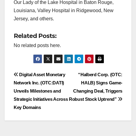
Our Lady of the Lake Hospital in Baton Rouge,
Louisiana, Valley Hospital in Ridgewood, New
Jersey, and others.
Related Posts:
No related posts here.
Post
Digital Asset Monetary
“Halberd Corp. (OTC:
Network Inc. (OTC:DATI)
HALB) Signs Game-
navigation
Unveils Milestones and
Changing Deal, Triggers
Strategic Initiatives Across
Robust Stock Uptrend”
Key Domains