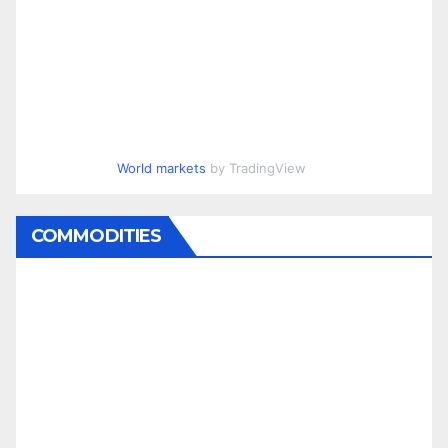
World markets
by TradingView
COMMODITIES