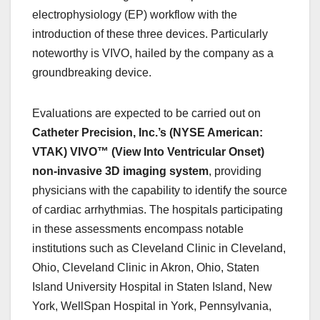
electrophysiology (EP) workflow with the
introduction of these three devices. Particularly
noteworthy is VIVO, hailed by the company as a
groundbreaking device.
Evaluations are expected to be carried out on
Catheter Precision, Inc.’s (NYSE American:
VTAK) VIVO™
(View Into Ventricular Onset)
non-invasive 3D imaging system
, providing
physicians with the capability to identify the source
of cardiac arrhythmias. The hospitals participating
in these assessments encompass notable
institutions such as Cleveland Clinic in Cleveland,
Ohio, Cleveland Clinic in Akron, Ohio, Staten
Island University Hospital in Staten Island, New
York, WellSpan Hospital in York, Pennsylvania,