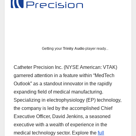
Getting your
Trinity Audio
player ready...
Catheter Precision Inc. (NYSE American: VTAK)
garnered attention in a feature within “MedTech
Outlook” as a standout innovator in the rapidly
expanding field of medical manufacturing.
Specializing in electrophysiology (EP) technology,
the company is led by the accomplished Chief
Executive Officer, David Jenkins, a seasoned
executive with a wealth of experience in the
medical technology sector. Explore the
full