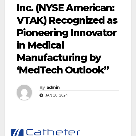
Inc. (NYSE American:
VTAK) Recognized as
Pioneering Innovator
in Medical
Manufacturing by
‘MedTech Outlook”
By
admin
JAN 10, 2024