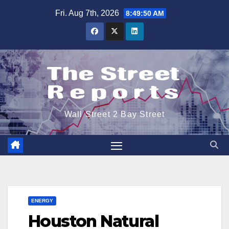
Skip
Fri. Aug 7th, 2026
8:49:51 AM
to
content
Wall Street 2 Bay Street
ENERGY
Houston Natural