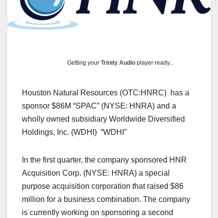
Getting your
Trinity Audio
player ready...
Houston Natural Resources (OTC:HNRC) has a
sponsor $86M “SPAC” (NYSE: HNRA) and a
wholly owned subsidiary Worldwide Diversified
Holdings, Inc. (WDHI) “WDHI”
In the first quarter, the company sponsored HNR
Acquisition Corp. (NYSE: HNRA) a special
purpose acquisition corporation that raised $86
million for a business combination. The company
is currently working on sponsoring a second