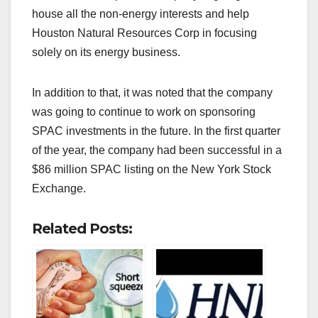
house all the non-energy interests and help
Houston Natural Resources Corp in focusing
solely on its energy business.
In addition to that, it was noted that the company
was going to continue to work on sponsoring
SPAC investments in the future. In the first quarter
of the year, the company had been successful in a
$86 million SPAC listing on the New York Stock
Exchange.
Related Posts: