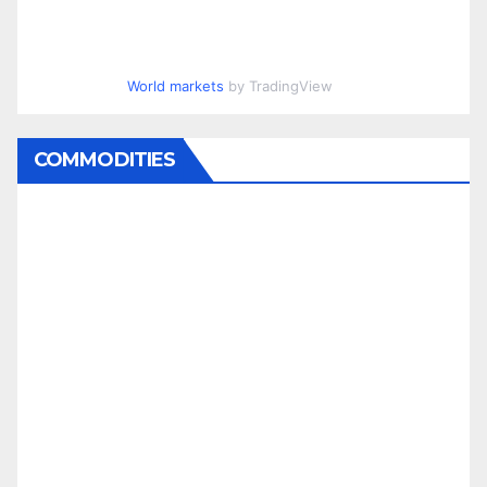
World markets
by TradingView
COMMODITIES