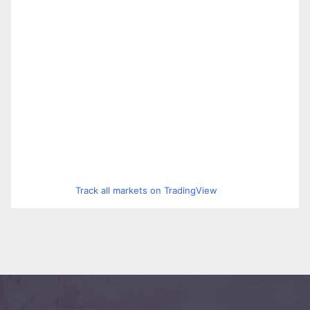
Track all markets on TradingView