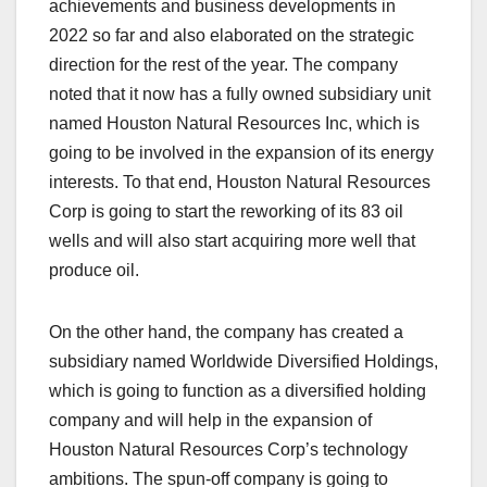
achievements and business developments in
2022 so far and also elaborated on the strategic
direction for the rest of the year. The company
noted that it now has a fully owned subsidiary unit
named Houston Natural Resources Inc, which is
going to be involved in the expansion of its energy
interests. To that end, Houston Natural Resources
Corp is going to start the reworking of its 83 oil
wells and will also start acquiring more well that
produce oil.
On the other hand, the company has created a
subsidiary named Worldwide Diversified Holdings,
which is going to function as a diversified holding
company and will help in the expansion of
Houston Natural Resources Corp’s technology
ambitions. The spun-off company is going to