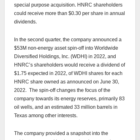
special purpose acquisition. HNRC shareholders
could receive more than $0.30 per share in annual
dividends.
In the second quarter, the company announced a
$53M non-energy asset spin-off into Worldwide
Diversified Holdings, Inc. (WDHI) in 2022, and
HNRC’s shareholders would receive a dividend of
$1.75 expected in 2022, of WDHI shares for each
HNRC share owned as announced on June 30,
2022. The spin-off changes the focus of the
company towards its energy reserves, primarily 83
oil wells, and an estimated 33 million barrels in
Texas among other interests.
The company provided a snapshot into the