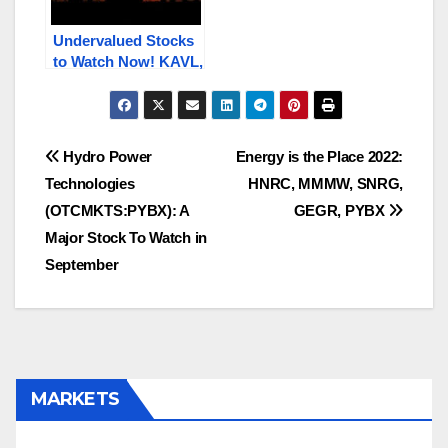
Undervalued Stocks
to Watch Now! KAVL,
PBIO, HNRC, SFET,
IPA.V / IPA
Post
Hydro Power
Energy is the Place 2022:
Technologies
HNRC, MMMW, SNRG,
navigation
(OTCMKTS:PYBX): A
GEGR, PYBX
Major Stock To Watch in
September
MARKETS