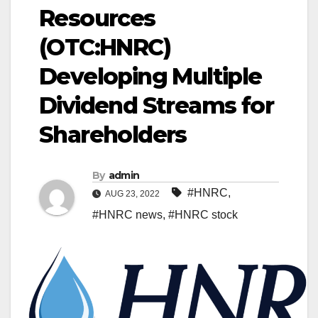
Resources
(OTC:HNRC)
Developing Multiple
Dividend Streams for
Shareholders
By
admin
#HNRC
,
AUG 23, 2022
#HNRC news
,
#HNRC stock