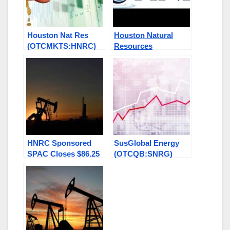
Houston Nat Res
Houston Natural
(OTCMKTS:HNRC)
Resources
“On the Run” Others
(OTC:HNRC) Stock
w/Breakout Potential
Soars on Record
Look Now! MMMW,
2022 Financials
GEGR, SNRG, HALB
Reported
HNRC Sponsored
SusGlobal Energy
SPAC Closes $86.25
(OTCQB:SNRG)
Million IPO on NYSE
Announces Major
$100 Oil in Sight
Expansion in
Hamilton Canada –
See More in this
Class: GEGR, HNRC,
MMMW￼