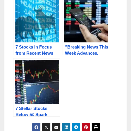
AXXA
7 Stocks in Focus
“Breaking News This
from Recent News
Week Advances,
Turbulence: KAVL,
Innovations,
HNRC, INBS, HALB,
Expansion Look
ENZC, SNNC,
Now”: CLNV, HNRC,
RGXTF / RGX.C
HALB, AMYZF,
BULT
7 Stellar Stocks
Below 5¢ Spark
Investor Interest:
SINT, HNRC, RSHN,