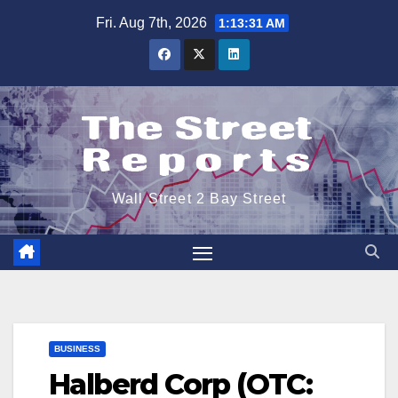
Skip
Fri. Aug 7th, 2026
1:13:32 AM
to
content
Wall Street 2 Bay Street
BUSINESS
Halberd Corp (OTC: