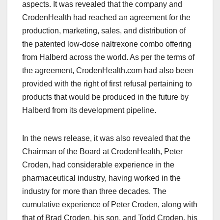
aspects. It was revealed that the company and
CrodenHealth had reached an agreement for the
production, marketing, sales, and distribution of
the patented low-dose naltrexone combo offering
from Halberd across the world. As per the terms of
the agreement, CrodenHealth.com had also been
provided with the right of first refusal pertaining to
products that would be produced in the future by
Halberd from its development pipeline.
In the news release, it was also revealed that the
Chairman of the Board at CrodenHealth, Peter
Croden, had considerable experience in the
pharmaceutical industry, having worked in the
industry for more than three decades. The
cumulative experience of Peter Croden, along with
that of Brad Croden, his son, and Todd Croden, his