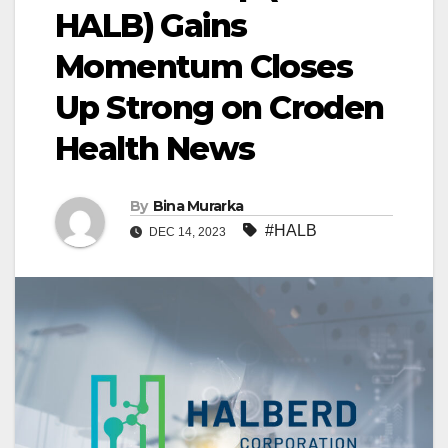
HALB) Gains
Momentum Closes
Up Strong on Croden
Health News
By
Bina Murarka
#HALB
DEC 14, 2023