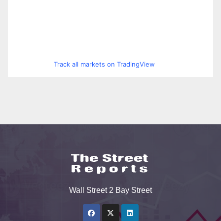
Track all markets on TradingView
Wall Street 2 Bay Street