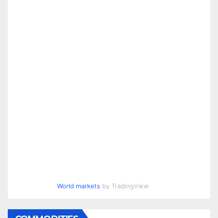
World markets
by TradingView