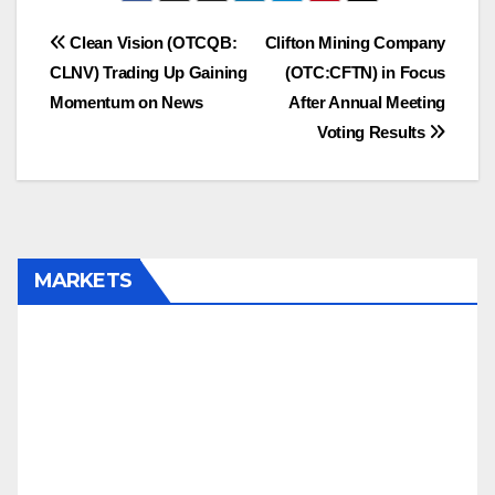
SPZI, HALB, ENZC,
CLNV
Post
Clean Vision (OTCQB:
Clifton Mining Company
CLNV) Trading Up Gaining
(OTC:CFTN) in Focus
navigation
Momentum on News
After Annual Meeting
Voting Results
MARKETS