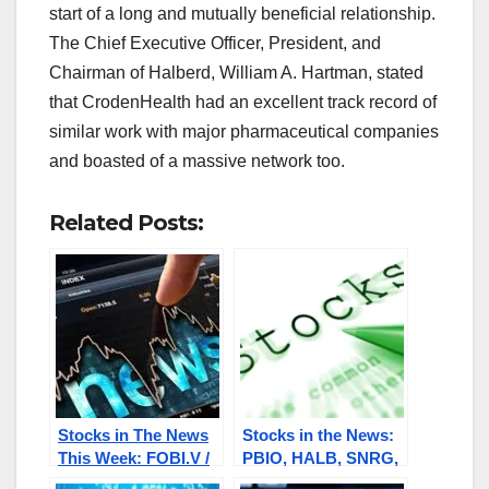
start of a long and mutually beneficial relationship.
The Chief Executive Officer, President, and
Chairman of Halberd, William A. Hartman, stated
that CrodenHealth had an excellent track record of
similar work with major pharmaceutical companies
and boasted of a massive network too.
Related Posts:
Stocks in The News
Stocks in the News:
This Week: FOBI.V /
PBIO, HALB, SNRG,
FOBIF, HALB, PBIO,
SWISF, NNRI