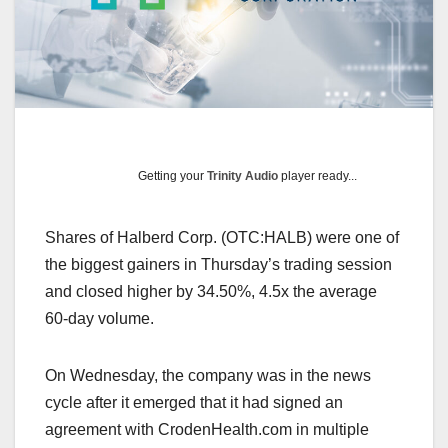
Getting your
Trinity Audio
player ready...
Shares of Halberd Corp. (OTC:HALB) were one of
the biggest gainers in Thursday’s trading session
and closed higher by 34.50%, 4.5x the average
60-day volume.
On Wednesday, the company was in the news
cycle after it emerged that it had signed an
agreement with CrodenHealth.com in multiple