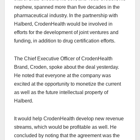
nephew, spanned more than five decades in the
pharmaceutical industry. In the partnership with
Halberd, CrodenHealth would be involved in
efforts for the development of joint ventures and
funding, in addition to drug certification efforts.
The Chief Executive Officer of CrodenHealth
Brand, Croden, spoke about the deal yesterday.
He noted that everyone at the company was
excited at the opportunity to monetize the current
as well as the future intellectual property of
Halberd.
It would help CrodenHealth develop new revenue
streams, which would be profitable as well. He
concluded by noting that the agreement was the